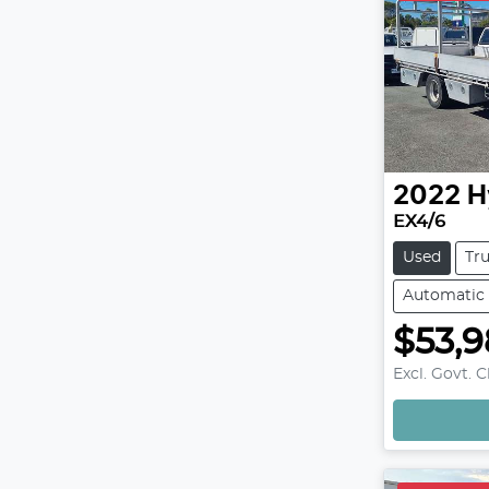
2022
H
EX4/6
Used
Tr
Automatic
$53,
Excl. Govt. 