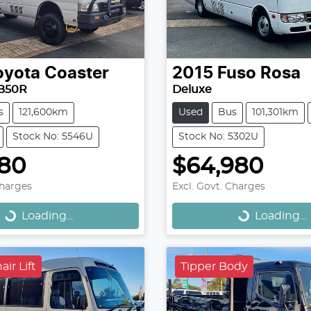
oyota
Coaster
2015
Fuso
Rosa
B50R
Deluxe
s
121,600km
Used
Bus
101,301km
Stock No: 5546U
Stock No: 5302U
980
$64,980
Loading...
Loading...
Charges
Excl. Govt. Charges
Loading...
Loading...
ir Lift
Tipper Body