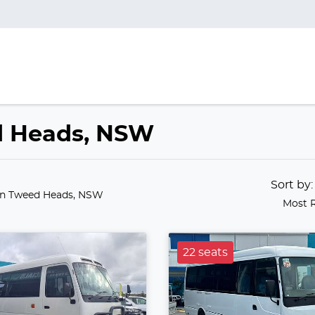
ed Heads, NSW
Sort by
in Tweed Heads, NSW
Most 
22 seats