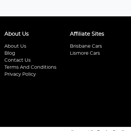
About Us
Affiliate Sites
About Us
Brisbane Cars
Blog
Lismore Cars
Contact Us
Terms And Conditions
Privacy Policy