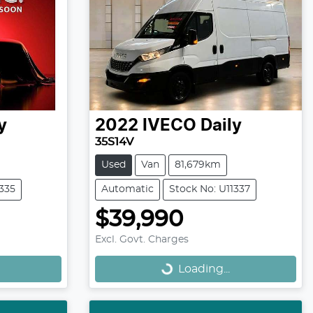
y
2022
IVECO
Daily
35S14V
Used
Van
81,679km
1335
Automatic
Stock No: U11337
$39,990
Loading...
Excl. Govt. Charges
Loading...