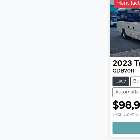
Manufact
2023
T
GDB70R
Used
Bu
Automatic
$98,
Excl. Govt. 