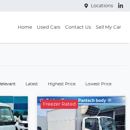
Locations
Home
Used Cars
Contact Us
Sell My Car
:
Relevant
Latest
Highest Price
Lowest Price
Freezer Rated