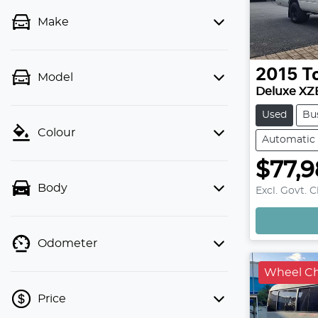
Make
2015
T
Model
Deluxe XZ
Used
Bu
Colour
Automatic
$77,
Body
Excl. Govt. 
Odometer
Wheel Cha
Price