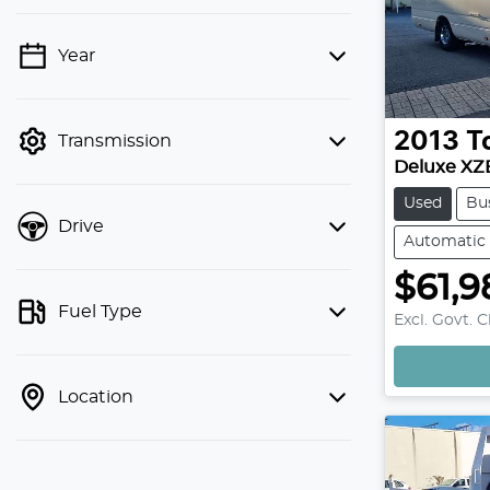
Year
💡 Price filters are disabled when
finance mode is active. Switch to cash
mode to filter by price.
2013
T
Transmission
Deluxe XZ
Used
Bu
Drive
Automatic
$61,9
Fuel Type
Excl. Govt. 
Location