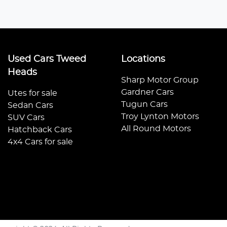
Used Cars Tweed
Locations
Heads
Sharp Motor Group
Gardner Cars
Utes for sale
Tugun Cars
Sedan Cars
Troy Lynton Motors
SUV Cars
All Round Motors
Hatchback Cars
4x4 Cars for sale