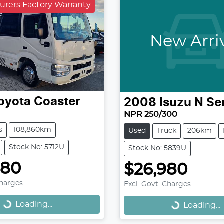
urers Factory Warranty
New Arri
oyota
Coaster
2008
Isuzu
N Se
NPR 250/300
s
108,860km
Used
Truck
206km
Stock No: 5712U
Stock No: 5839U
980
$26,980
Loading...
Loading...
Charges
Excl. Govt. Charges
Loading...
Loading...