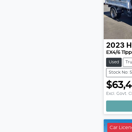
2023
H
EX4/6 Tipp
Used
Tr
Stock No: 
$63,
Excl. Govt. 
Car Lice