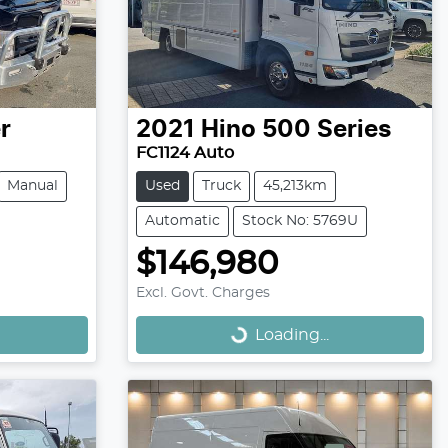
r
2021
Hino
500 Series
FC1124 Auto
Manual
Used
Truck
45,213km
Automatic
Stock No: 5769U
$146,980
Loading...
Excl. Govt. Charges
Loading...