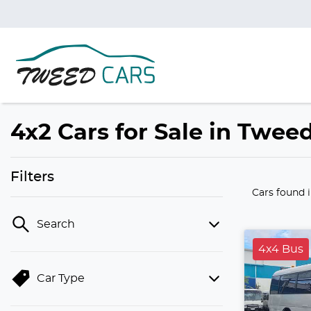
4x2 Cars for Sale in Twe
Filters
Cars found
Search
4x4 Bus
Car Type