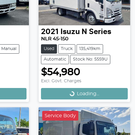
2021
Isuzu
N Series
NLR 45-150
Manual
Used
Truck
135,419km
Automatic
Stock No: 5559U
$54,980
Loading...
Excl. Govt. Charges
Loading...
Service Body