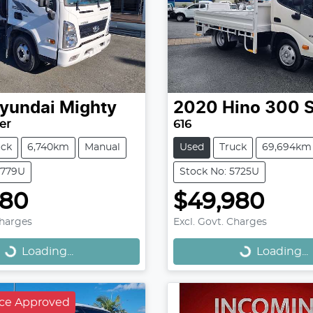
yundai
Mighty
2020
Hino
300 S
er
616
uck
6,740km
Manual
Used
Truck
69,694km
5779U
Stock No: 5725U
480
$49,980
Loading...
Loading...
Charges
Excl. Govt. Charges
Loading...
Loading...
nce Approved