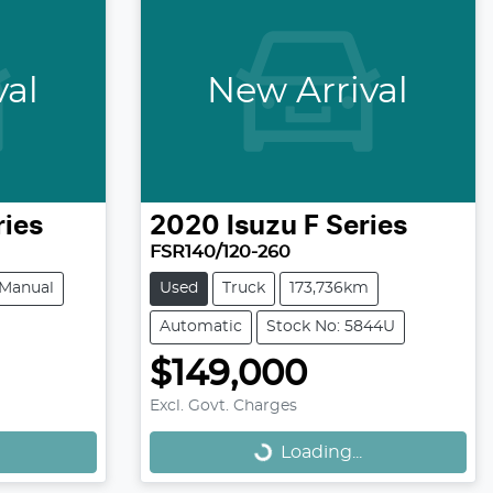
val
New Arrival
ries
2020
Isuzu
F Series
FSR140/120-260
Manual
Used
Truck
173,736km
Automatic
Stock No: 5844U
$149,000
Loading...
Excl. Govt. Charges
Loading...