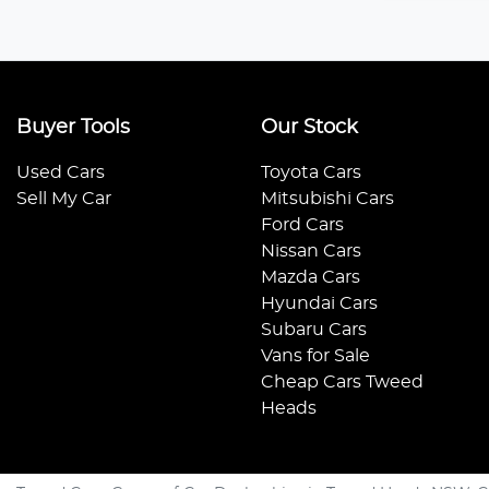
Buyer Tools
Our Stock
Used Cars
Toyota Cars
Sell My Car
Mitsubishi Cars
Ford Cars
Nissan Cars
Mazda Cars
Hyundai Cars
Subaru Cars
Vans for Sale
Cheap Cars Tweed
Heads