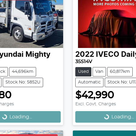
yundai
Mighty
2022
IVECO
Dail
35S14V
uck
44,696km
Used
Van
60,817km
Stock No: 5852U
Automatic
Stock No: U1
980
$42,990
Loading...
Loading...
Charges
Excl. Govt. Charges
Loading...
Loading...