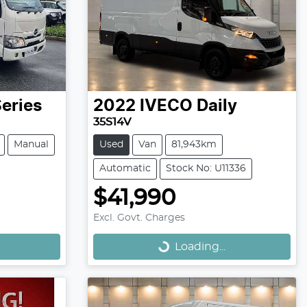
eries
2022
IVECO
Daily
35S14V
Manual
Used
Van
81,943km
Automatic
Stock No: U11336
$41,990
Loading...
Excl. Govt. Charges
Loading...