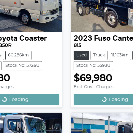
oyota
Coaster
2023
Fuso
Cante
B50R
815
s
60,286km
Used
Truck
11,103km
Stock No: 5726U
Stock No: 5593U
80
$69,980
Loading...
Loading...
Charges
Excl. Govt. Charges
Loading...
Loading...