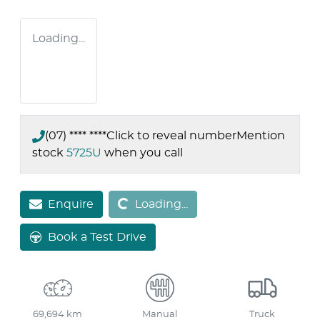
Loading...
(07) **** ****
Click to reveal number
Mention
stock
5725U
when you call
Loading...
Enquire
Loading...
Book a Test Drive
69,694 km
Manual
Truck