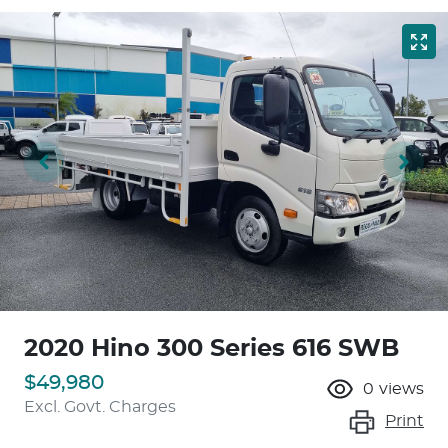
2020 Hino 300 Series 616 SWB
$49,980
0
views
Excl. Govt. Charges
Print