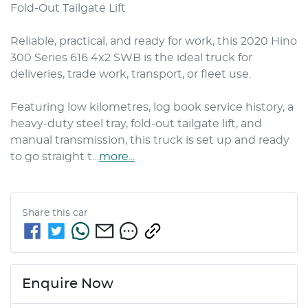
Fold-Out Tailgate Lift

Reliable, practical, and ready for work, this 2020 Hino 
300 Series 616 4x2 SWB is the ideal truck for 
deliveries, trade work, transport, or fleet use.

Featuring low kilometres, log book service history, a 
heavy-duty steel tray, fold-out tailgate lift, and 
manual transmission, this truck is set up and ready 
to go straight t…
more
...
Share this
car
Enquire Now