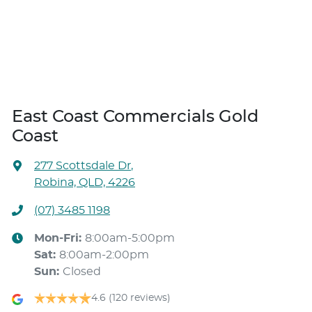
East Coast Commercials Gold
Coast
277 Scottsdale Dr
,
Robina, QLD, 4226
(07) 3485 1198
Mon-Fri:
8:00am-5:00pm
Sat
:
8:00am-2:00pm
Sun
:
Closed
4.6
(120 reviews)