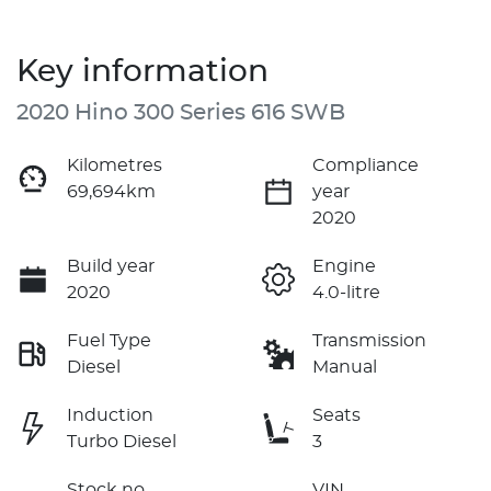
Key information
2020 Hino 300 Series 616 SWB
Kilometres
Compliance
69,694km
year
2020
Build year
Engine
2020
4.0-litre
Fuel Type
Transmission
Diesel
Manual
Induction
Seats
Turbo Diesel
3
Stock no
VIN