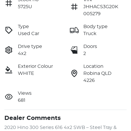
5725U
JHHACS3G20K
005279
Type
Body type
Used Car
Truck
Drive type
Doors
4x2
2
Exterior Colour
Location
WHITE
Robina QLD
4226
Views
681
Dealer Comments
2020 Hino 300 Series 616 4x2 SWB – Steel Tray & 