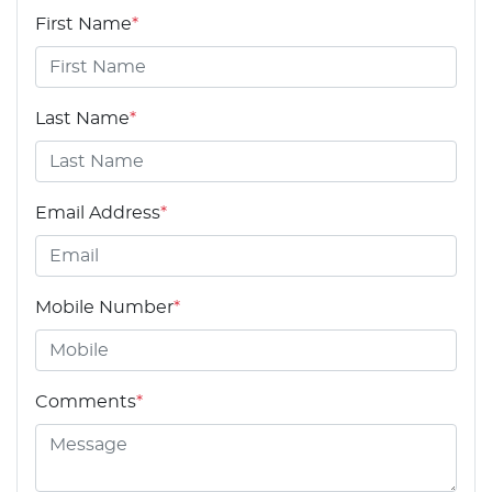
First Name
*
Last Name
*
Email Address
*
Mobile Number
*
Comments
*