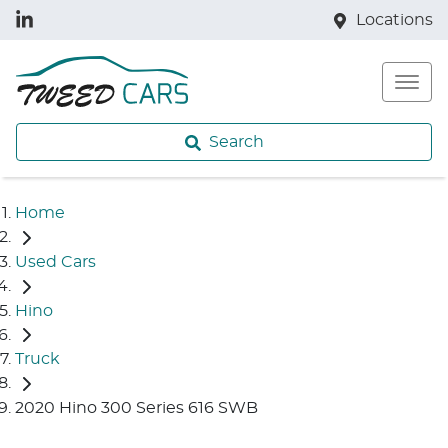
Locations
Search
Home
Used Cars
Hino
Truck
2020 Hino 300 Series 616 SWB