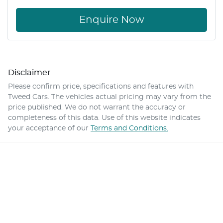
Enquire Now
Disclaimer
Please confirm price, specifications and features with
Tweed Cars
. The vehicles actual pricing may vary from the
price published. We do not warrant the accuracy or
completeness of this data. Use of this website indicates
your acceptance of our
Terms and Conditions.