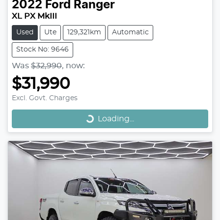
2022
Ford
Ranger
XL PX MkIII
Used
Ute
129,321km
Automatic
Stock No: 9646
Was
$32,990
,
now
:
$31,990
Loading...
Excl. Govt. Charges
Loading...