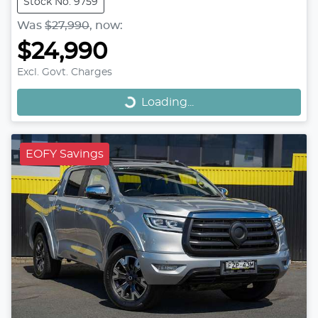
Stock No: 9759
Was
$27,990
,
now
:
$24,990
Loading...
Excl. Govt. Charges
Loading...
EOFY Savings