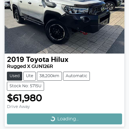
2019
Toyota
Hilux
Rugged X GUN126R
Used
Ute
38,200km
Automatic
Stock No: 5715U
$61,980
Loading...
Drive Away
Loading...