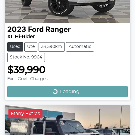
2023
Ford
Ranger
XL Hi-Rider
Used
Ute
34,590km
Automatic
Stock No: 9964
$39,990
Loading...
Excl. Govt. Charges
Loading...
Many Extras