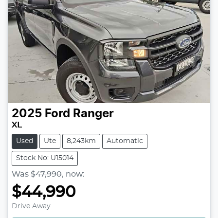
2025
Ford
Ranger
XL
Used
Ute
8,243km
Automatic
Stock No: U15014
Was
$47,990
,
now
:
$44,990
Loading...
Drive Away