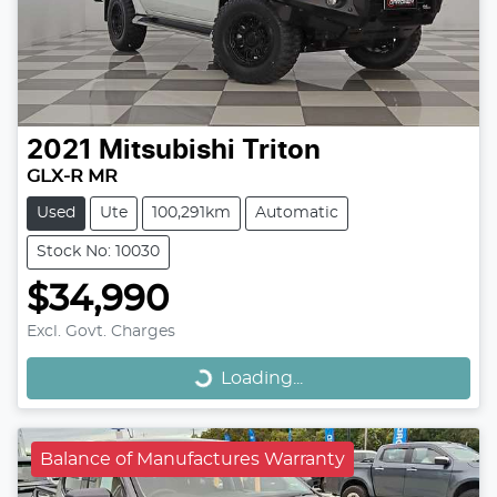
2021
Mitsubishi
Triton
GLX-R MR
Used
Ute
100,291km
Automatic
Stock No: 10030
$34,990
Loading...
Excl. Govt. Charges
Loading...
Balance of Manufactures Warranty