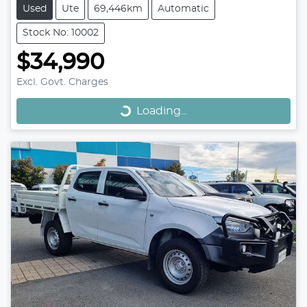
Used
Ute
69,446km
Automatic
Stock No: 10002
$34,990
Loading...
Excl. Govt. Charges
Loading...