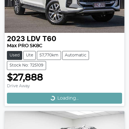
2023
LDV
T60
Max PRO SK8C
Used
Ute
57,770km
Automatic
Stock No: 725109
$27,888
Loading...
Drive Away
Loading...