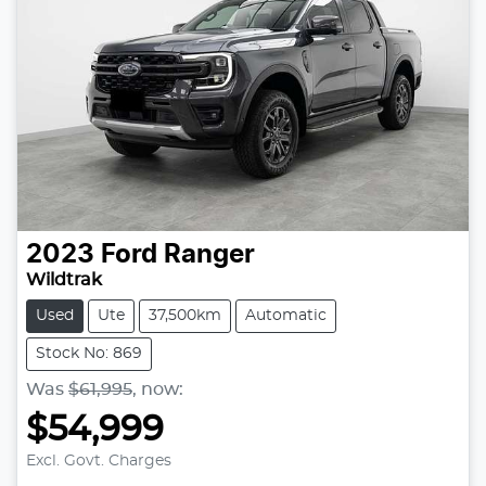
2023
Ford
Ranger
Wildtrak
Used
Ute
37,500km
Automatic
Stock No: 869
Was
$61,995
,
now
:
$54,999
Loading...
Excl. Govt. Charges