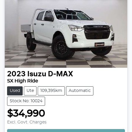
2023
Isuzu
D-MAX
SX High Ride
Used
Ute
109,395km
Automatic
Stock No: 10024
$34,990
Loading...
Excl. Govt. Charges