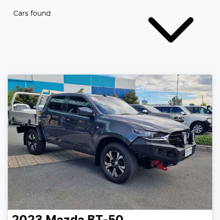
Cars found