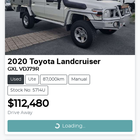
2020
Toyota
Landcruiser
GXL VDJ79R
Used
Ute
87,000km
Manual
Stock No: 5714U
$112,480
Loading...
Drive Away
Loading...