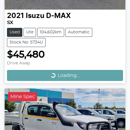
2021
Isuzu
D-MAX
SX
Used
Ute
104,602km
Automatic
Stock No: 5734U
$45,480
Loading...
Drive Away
Loading...
Mine Spec