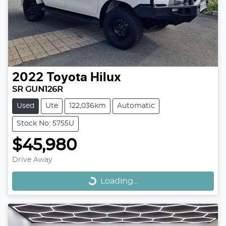
2022
Toyota
Hilux
SR GUN126R
Used
Ute
122,036km
Automatic
Stock No: 5755U
$45,980
Loading...
Drive Away
Loading...