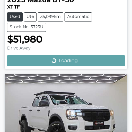
2023
Mazda
BT-50
XT TF
Used
Ute
35,099km
Automatic
Stock No: 5723U
$51,980
Loading...
Drive Away
Loading...