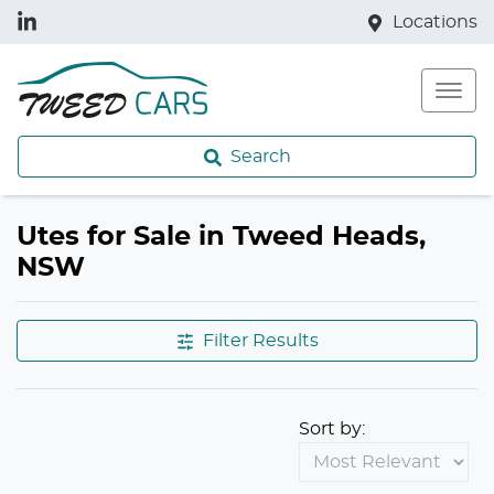
Locations
Search
Utes for Sale in Tweed Heads,
NSW
Filter Results
Sort by: