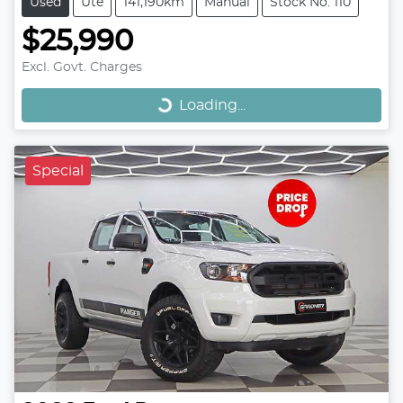
Used
Ute
141,190km
Manual
Stock No: 110
$25,990
Loading...
Excl. Govt. Charges
Loading...
Special