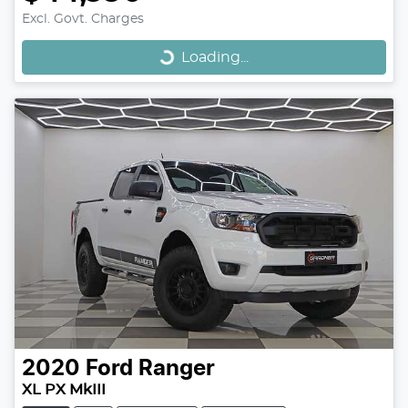
Loading...
Excl. Govt. Charges
Loading...
2020
Ford
Ranger
XL PX MkIII