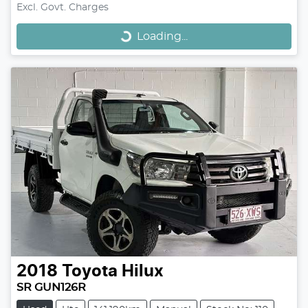
Loading...
Excl. Govt. Charges
Loading...
2018
Toyota
Hilux
SR GUN126R