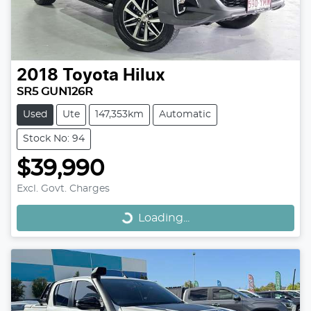
2018
Toyota
Hilux
SR5 GUN126R
Used
Ute
147,353km
Automatic
Stock No: 94
$39,990
Loading...
Excl. Govt. Charges
Loading...