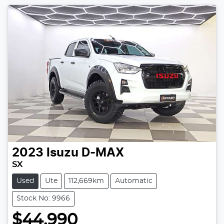
2023
Isuzu
D-MAX
SX
Used
Ute
112,669km
Automatic
Stock No: 9966
$44,990