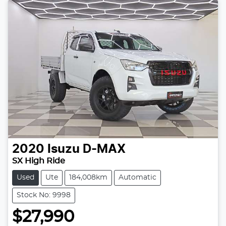
2020
Isuzu
D-MAX
SX High Ride
Used
Ute
184,008km
Automatic
Stock No: 9998
$27,990