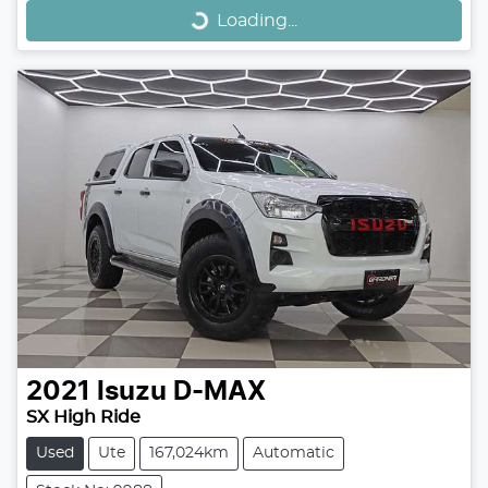
Loading...
2021
Isuzu
D-MAX
SX High Ride
Used
Ute
167,024km
Automatic