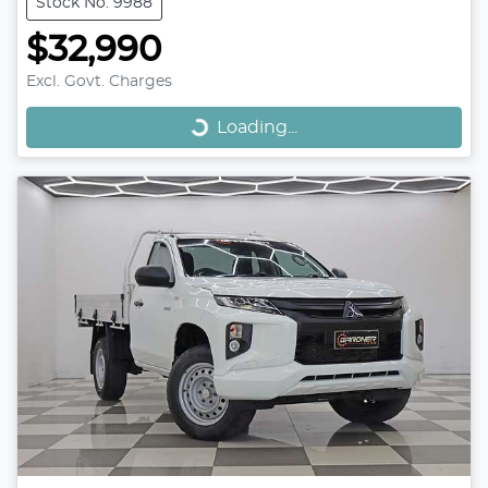
Stock No: 9988
$32,990
Loading...
Excl. Govt. Charges
Loading...