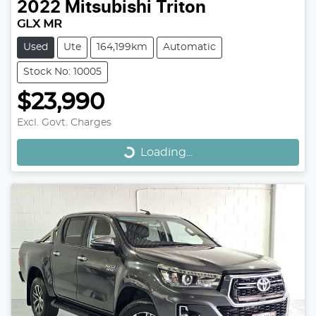
2022
Mitsubishi
Triton
GLX MR
Used
Ute
164,199km
Automatic
Stock No: 10005
$23,990
Loading...
Excl. Govt. Charges
Loading...