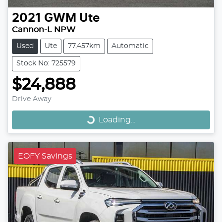
2021
GWM
Ute
Cannon-L NPW
Used
Ute
77,457km
Automatic
Stock No: 725579
$24,888
Loading...
Drive Away
Loading...
EOFY Savings