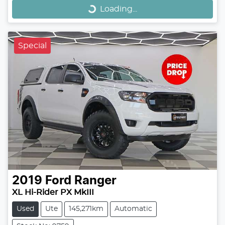
Loading...
Special
2019
Ford
Ranger
XL Hi-Rider PX MkIII
Used
Ute
145,271km
Automatic