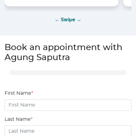
← Swipe →
Book an appointment with
Agung Saputra
First Name
*
Last Name
*