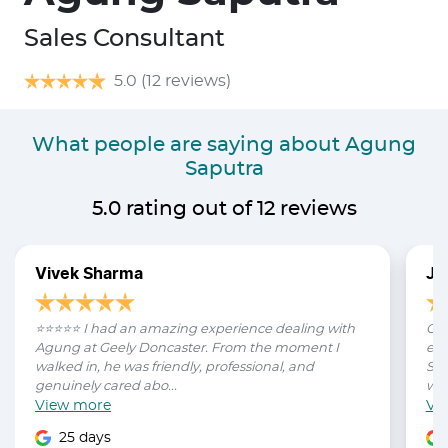
Sales Consultant
5.0
(12 reviews)
What people are saying about Agung
Saputra
5.0
rating out of
12
reviews
Vivek Sharma
Ja
⭐⭐⭐⭐⭐ I had an amazing experience dealing with
Can
Agung at Geely Doncaster. From the moment I
exp
walked in, he was friendly, professional, and
Sal
genuinely cared abo...
was
View
more
Vi
25 days