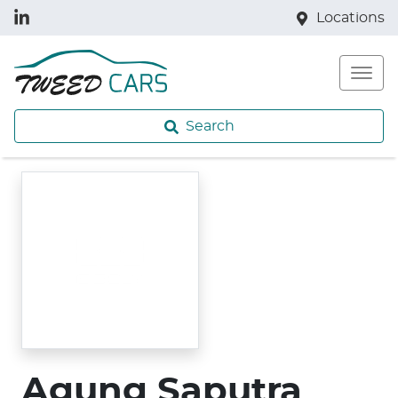
Locations
Search
Agung Saputra