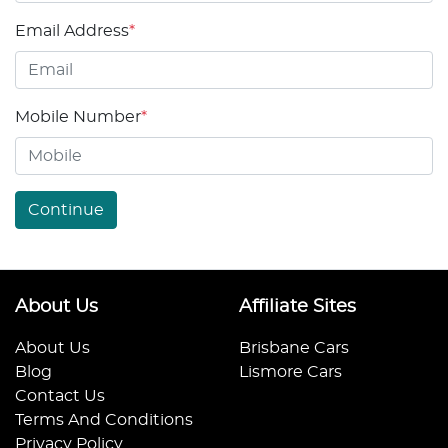
Email Address
*
Mobile Number
*
Continue
About Us
Affiliate Sites
About Us
Brisbane Cars
Blog
Lismore Cars
Contact Us
Terms And Conditions
Privacy Policy