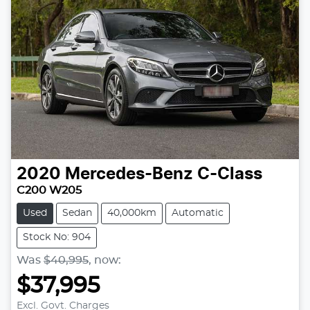
2020
Mercedes-Benz
C-Class
C200 W205
Used
Sedan
40,000km
Automatic
Stock No: 904
Was
$40,995
,
now
:
$37,995
Excl. Govt. Charges