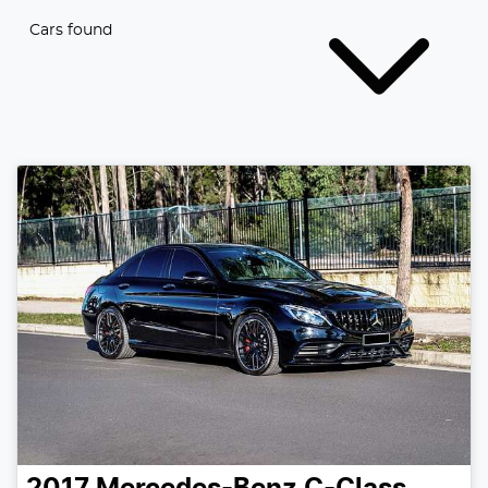
Cars found