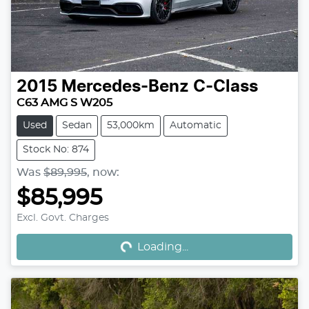
2015
Mercedes-Benz
C-Class
C63 AMG S W205
Used
Sedan
53,000km
Automatic
Stock No: 874
Was
$89,995
,
now
:
$85,995
Loading...
Excl. Govt. Charges
Loading...