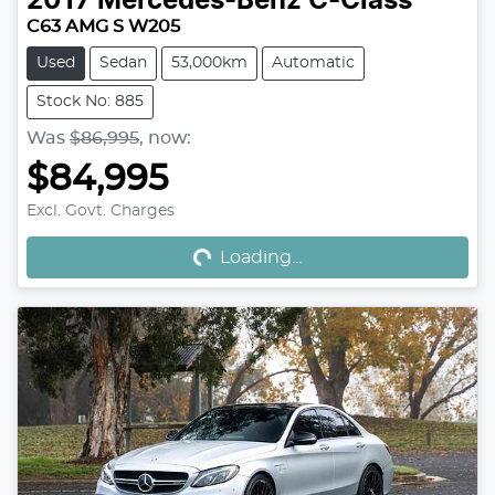
2017
Mercedes-Benz
C-Class
C63 AMG S W205
Used
Sedan
53,000km
Automatic
Stock No: 885
Was
$86,995
,
now
:
$84,995
Loading...
Excl. Govt. Charges
Loading...