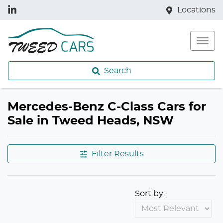
Locations
Search
Mercedes-Benz C-Class Cars for
Sale in Tweed Heads, NSW
Filter Results
Sort by: