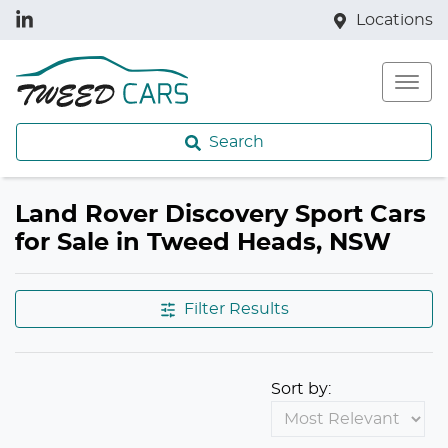
Locations
Search
Land Rover Discovery Sport Cars
for Sale in Tweed Heads, NSW
Filter Results
Sort by: