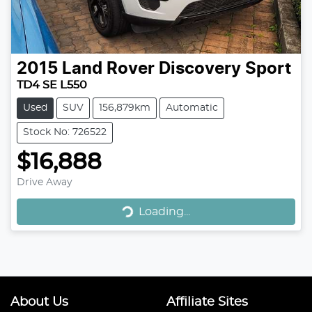
2015
Land Rover
Discovery Sport
TD4 SE L550
Used
SUV
156,879km
Automatic
Stock No: 726522
$16,888
Loading...
Drive Away
Loading...
About Us
Affiliate Sites