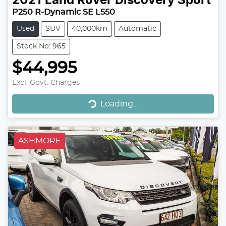
2021
Land Rover
Discovery Sport
P250 R-Dynamic SE L550
Used
SUV
40,000km
Automatic
Stock No: 965
$44,995
Loading...
Excl. Govt. Charges
Loading...
ASHMORE