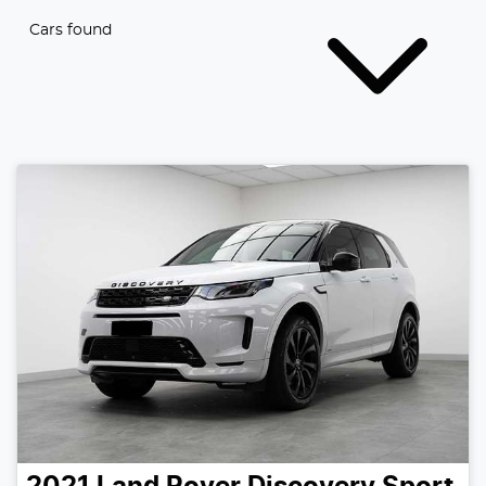
Cars found