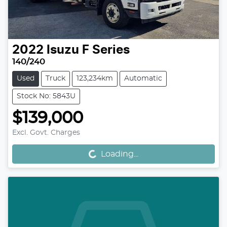
2022
Isuzu
F Series
140/240
Used
Truck
123,234km
Automatic
Stock No: 5843U
$139,000
Excl. Govt. Charges
Loading...
Loading...