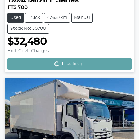
1994
Isuzu
F Series
FTS 700
Used
Truck
47,657km
Manual
Stock No: 5070U
$32,480
Excl. Govt. Charges
Loading...
Loading...