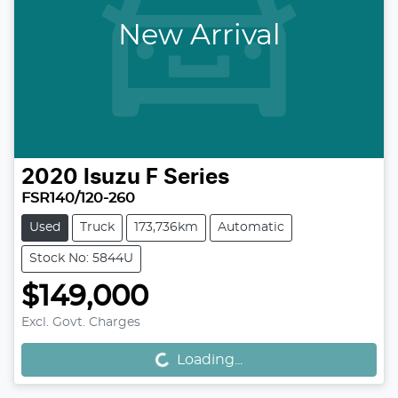
New Arrival
2020
Isuzu
F Series
FSR140/120-260
Used
Truck
173,736km
Automatic
Stock No: 5844U
$149,000
Excl. Govt. Charges
Loading...
Loading...