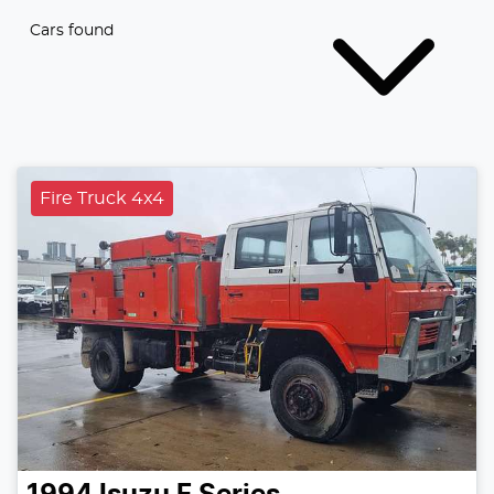
Cars found
Fire Truck 4x4