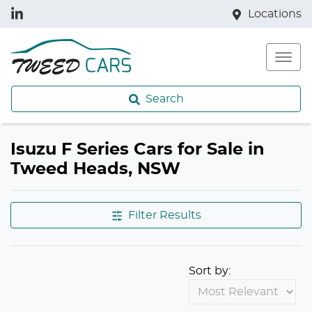
Locations
Search
Isuzu F Series Cars for Sale in
Tweed Heads, NSW
Filter Results
Sort by: