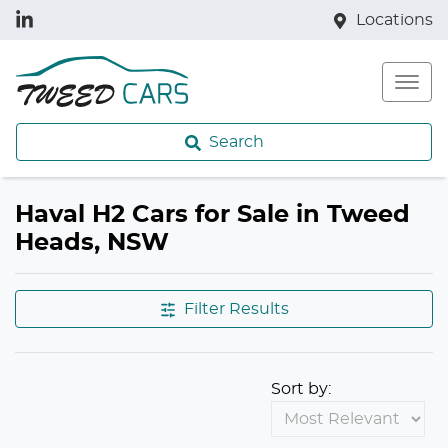
Locations
Search
Haval H2 Cars for Sale in Tweed
Heads, NSW
Filter Results
Sort by: