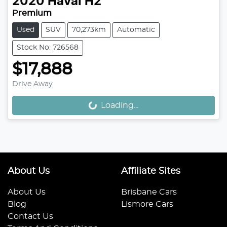
2020
Haval
H2
Premium
Used
SUV
70,273km
Automatic
Stock No: 726568
$17,888
Drive Away
Loading...
Loading...
About Us
Affiliate Sites
About Us
Brisbane Cars
Blog
Lismore Cars
Contact Us