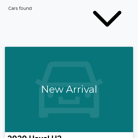
Cars found
New Arrival