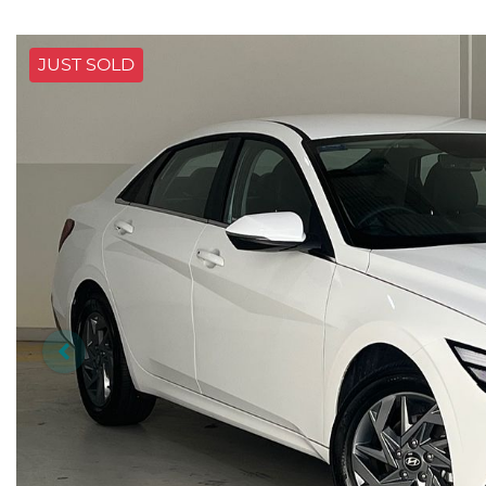
JUST SOLD