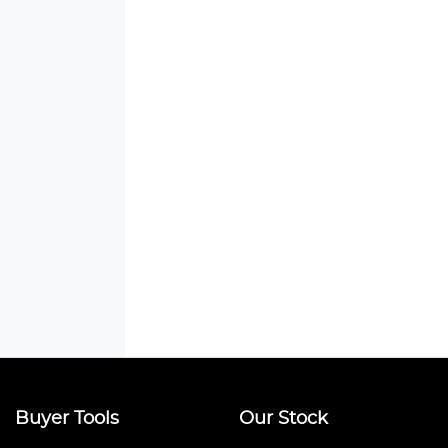
Buyer Tools
Our Stock