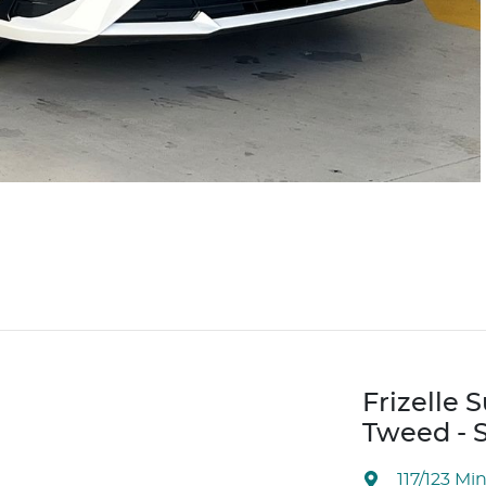
Frizelle 
Tweed - S
117/123 Mi