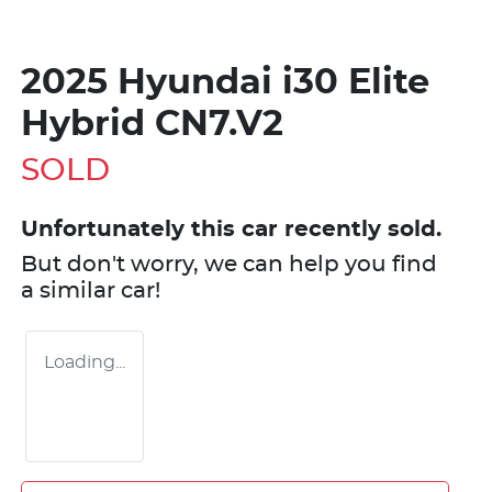
2025 Hyundai i30 Elite
Hybrid CN7.V2
SOLD
Unfortunately this
car
recently sold.
But don't worry, we can help you find
a similar
car
!
Loading...