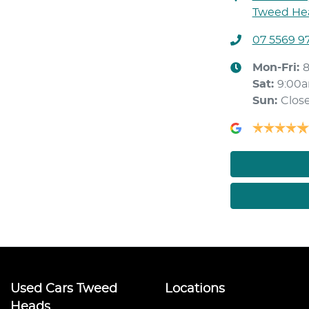
Tweed Hea
07 5569 9
Mon-Fri:
Sat
:
9:00
Sun
:
Clos
Used Cars Tweed
Locations
Heads