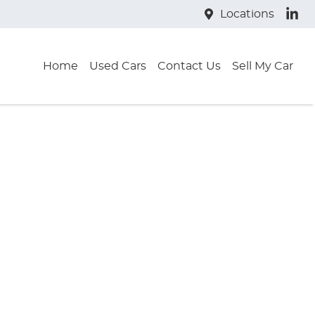
Locations
Home
Used Cars
Contact Us
Sell My Car