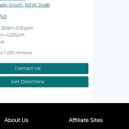
ds South, NSW, 2486
740
8:30am-5:30pm
am-4:00pm
ed
4.7
(331 reviews)
Contact Us
Get Directions
About Us
Affiliate Sites