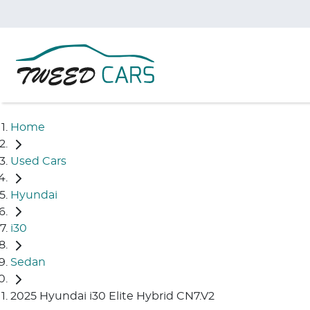
Home
Used Cars
Hyundai
i30
Sedan
2025 Hyundai i30 Elite Hybrid CN7.V2