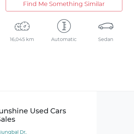
Find Me Something Similar
16,045 km
Automatic
Sedan
Sunshine Used Cars
ales
njungbal Dr
,