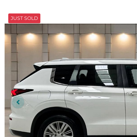
JUST SOLD