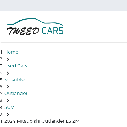
Home
Used Cars
Mitsubishi
Outlander
SUV
2024 Mitsubishi Outlander LS ZM