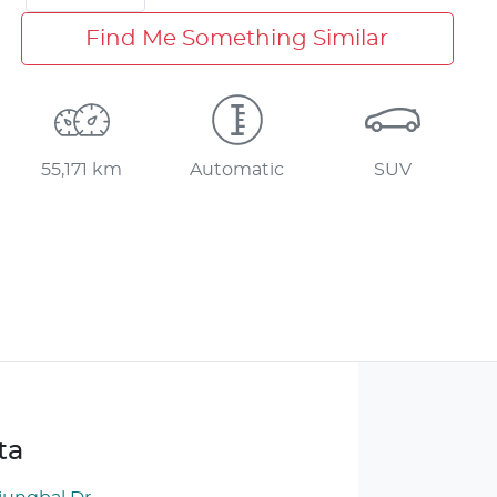
Find Me Something Similar
55,171 km
Automatic
SUV
ta