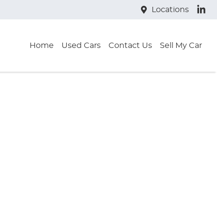
Locations
Home
Used Cars
Contact Us
Sell My Car