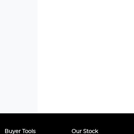
Buyer Tools
Our Stock