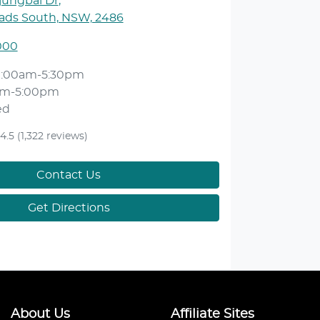
jungbal Dr
,
ds South, NSW, 2486
000
9:00am-5:30pm
am-5:00pm
ed
4.5
(1,322 reviews)
Contact Us
Get Directions
About Us
Affiliate Sites