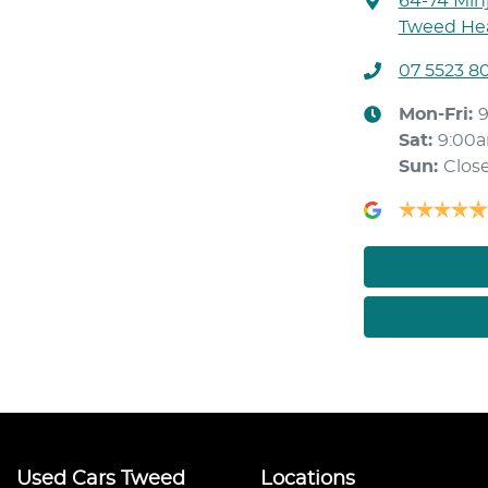
64-74 Min
Tweed Hea
07 5523 8
Mon-Fri:
Sat
:
9:00
Sun
:
Clos
Used Cars Tweed
Locations