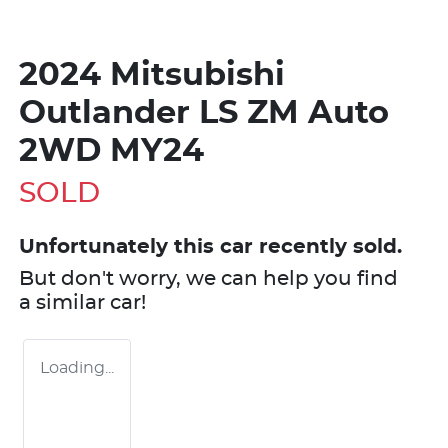
2024 Mitsubishi
Outlander LS ZM Auto
2WD MY24
SOLD
Unfortunately this
car
recently sold.
But don't worry, we can help you find
a similar
car
!
Loading...