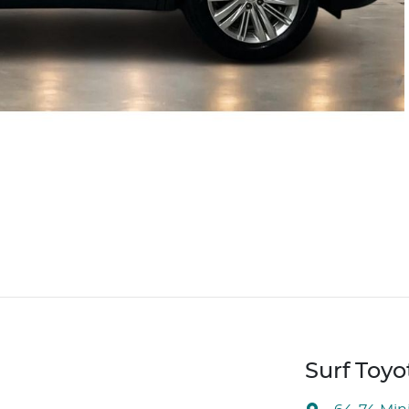
Surf Toyo