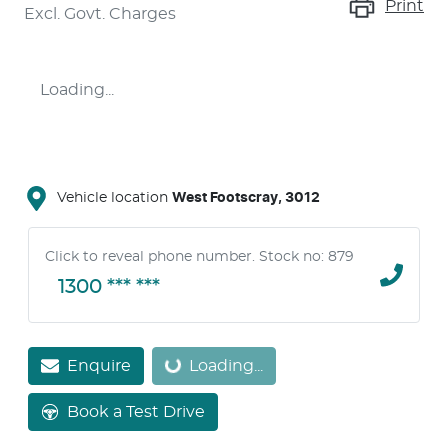
Print
Excl. Govt. Charges
Loading...
Vehicle location
West Footscray
,
3012
Click to reveal phone number
.
Stock no: 879
1300 *** ***
Enquire
Loading...
Loading...
Book a Test Drive