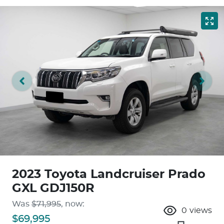
2023 Toyota Landcruiser Prado
GXL GDJ150R
Was
$71,995
,
now
:
0
views
$69,995