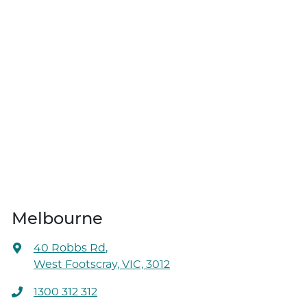
Melbourne
40 Robbs Rd
,
West Footscray, VIC, 3012
1300 312 312