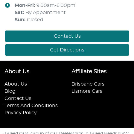
Mon-Fri:
9:00am-6:00pm
Sat
:
By Appointment
Sun
:
Closed
Contact Us
Get Directions
About Us
Affiliate Sites
About Us
Brisbane Cars
Blog
Lismore Cars
Contact Us
Terms And Conditions
Privacy Policy
Tweed Cars. Group of Car Dealerships in Tweed Heads NSW.