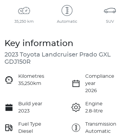
35,250 km
Automatic
SUV
Key information
2023 Toyota Landcruiser Prado GXL
GDJ150R
Kilometres
Compliance
35,250km
year
2026
Build year
Engine
2023
2.8-litre
Fuel Type
Transmission
Diesel
Automatic