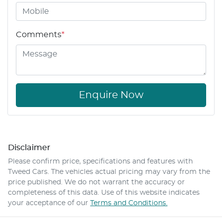
Comments
*
Enquire Now
Disclaimer
Please confirm price, specifications and features with
Tweed Cars
. The vehicles actual pricing may vary from the
price published. We do not warrant the accuracy or
completeness of this data. Use of this website indicates
your acceptance of our
Terms and Conditions.