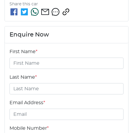
Share this
car
Enquire Now
First Name
*
Last Name
*
Email Address
*
Mobile Number
*