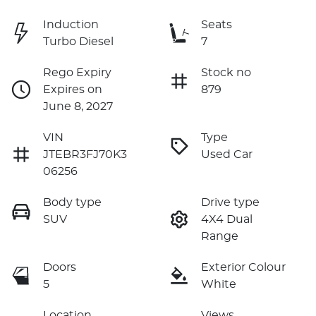
Induction
Seats
Turbo Diesel
7
Rego Expiry
Stock no
Expires on
879
June 8, 2027
VIN
Type
JTEBR3FJ70K3
Used Car
06256
Body type
Drive type
SUV
4X4 Dual
Range
Doors
Exterior Colour
5
White
Location
Views