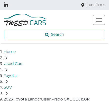
Locations
Search
Home
Used Cars
Toyota
SUV
2023 Toyota Landcruiser Prado GXL GDJ150R