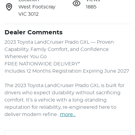
West Footscray
1885
VIC 3012
Dealer Comments
2023 Toyota LandCruiser Prado GXL — Proven 
Capability, Family Comfort, and Confidence 
Wherever You Go

FREE NATIONWIDE DELIVERY*

Includes 12 Months Registration Expiring June 2027

The 2023 Toyota LandCruiser Prado GXL is built for 
drivers who expect durability without sacrificing 
comfort. It’s a vehicle with a long-standing 
reputation for reliability, re-engineered here to 
deliver modern refine…
more
...