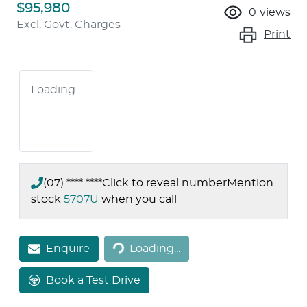
$95,980
0
views
Excl. Govt. Charges
Print
Loading...
(07) **** ****
Click to reveal number
Mention
stock
5707U
when you call
Loading...
Enquire
Loading...
Book a Test Drive