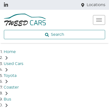
Locations
Search
Home
Used Cars
Toyota
Coaster
Bus