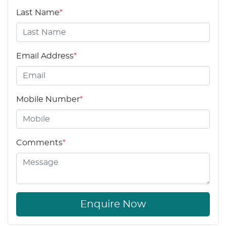
Last Name
*
Email Address
*
Mobile Number
*
Comments
*
Enquire Now