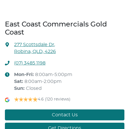
East Coast Commercials Gold
Coast
277 Scottsdale Dr
,
Robina, QLD, 4226
(07) 3485 1198
Mon-Fri:
8:00am-5:00pm
Sat
:
8:00am-2:00pm
Sun
:
Closed
4.6
(120 reviews)
Contact Us
Get Directions