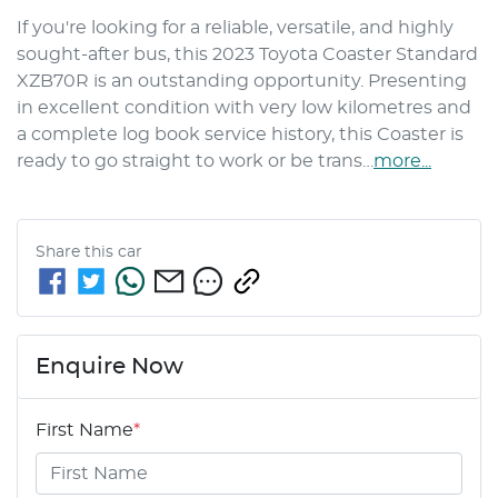
If you're looking for a reliable, versatile, and highly 
sought-after bus, this 2023 Toyota Coaster Standard 
XZB70R is an outstanding opportunity. Presenting 
in excellent condition with very low kilometres and 
a complete log book service history, this Coaster is 
ready to go straight to work or be trans…
more
...
Share this
car
Enquire Now
First Name
*