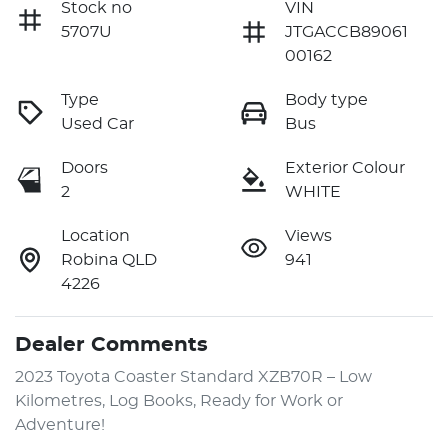
Stock no
VIN
5707U
JTGACCB89061
00162
Type
Body type
Used Car
Bus
Doors
Exterior Colour
2
WHITE
Location
Views
Robina QLD
941
4226
Dealer Comments
2023 Toyota Coaster Standard XZB70R – Low 
Kilometres, Log Books, Ready for Work or 
Adventure!
