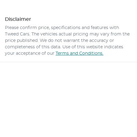
Disclaimer
Please confirm price, specifications and features with
Tweed Cars
. The vehicles actual pricing may vary from the
price published. We do not warrant the accuracy or
completeness of this data. Use of this website indicates
your acceptance of our
Terms and Conditions.