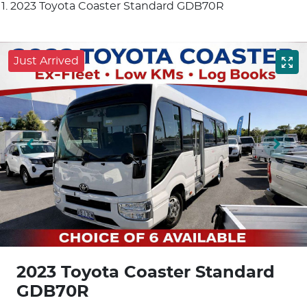
2023 Toyota Coaster Standard GDB70R
Just Arrived
2023 Toyota Coaster Standard
GDB70R