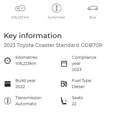
106,223 km
Automatic
Bus
Key information
2023 Toyota Coaster Standard GDB70R
Kilometres
Compliance
106,223km
year
2023
Build year
Fuel Type
2022
Diesel
Transmission
Seats
Automatic
22