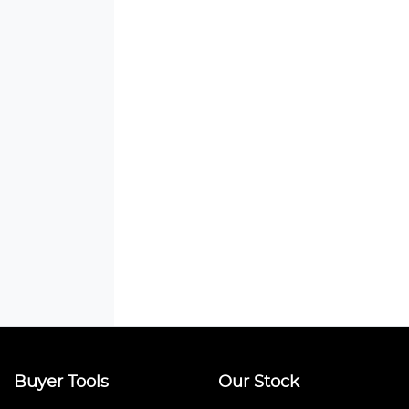
Buyer Tools
Our Stock