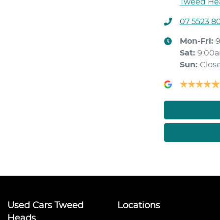
Tweed Hea
07 5523 8
Mon-Fri:
Sat
:
9:00
Sun
:
Clos
Used Cars Tweed
Locations
Heads