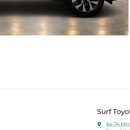
Surf Toyo
64-74 Min