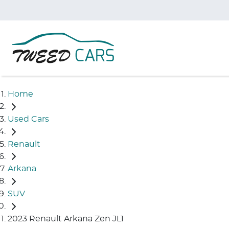
Home
Used Cars
Renault
Arkana
SUV
2023 Renault Arkana Zen JL1