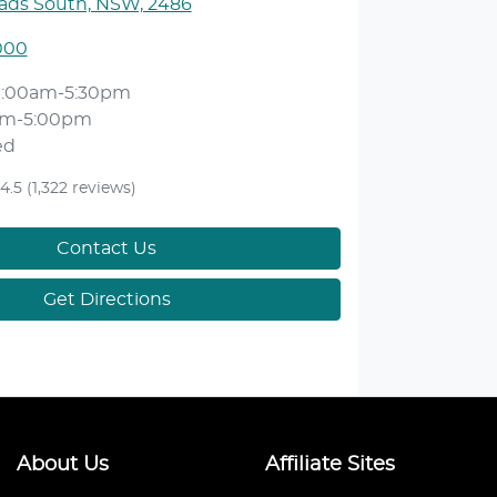
ds South, NSW, 2486
000
9:00am-5:30pm
am-5:00pm
ed
4.5
(1,322 reviews)
Contact Us
Get Directions
About Us
Affiliate Sites