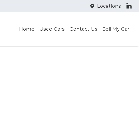
Locations
Home
Used Cars
Contact Us
Sell My Car