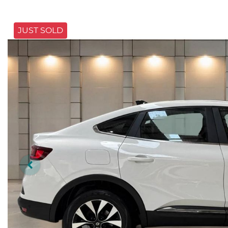
JUST SOLD