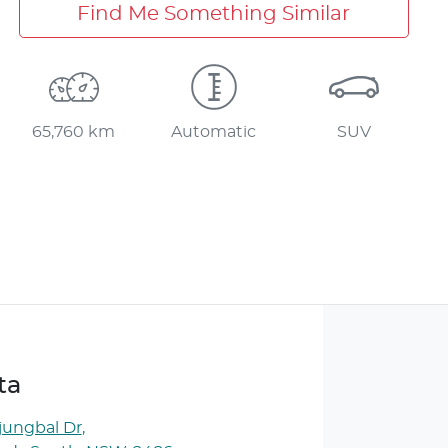
Find Me Something Similar
65,760 km
Automatic
SUV
ta
jungbal Dr
,