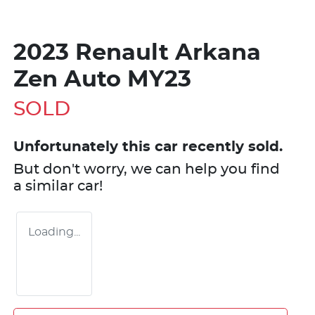
2023 Renault Arkana
Zen Auto MY23
SOLD
Unfortunately this
car
recently sold.
But don't worry, we can help you find
a similar
car
!
Loading...