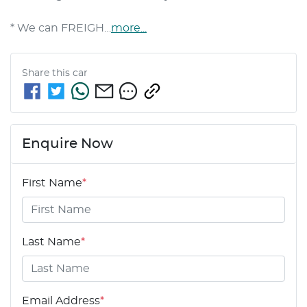
* We can FREIGH…
more
...
Share this
car
Enquire Now
First Name
*
Last Name
*
Email Address
*