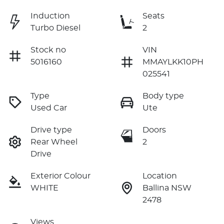
Induction
Seats
Turbo Diesel
2
Stock no
VIN
5016160
MMAYLKK10PH
025541
Type
Body type
Used Car
Ute
Drive type
Doors
Rear Wheel
2
Drive
Exterior Colour
Location
WHITE
Ballina NSW
2478
Views