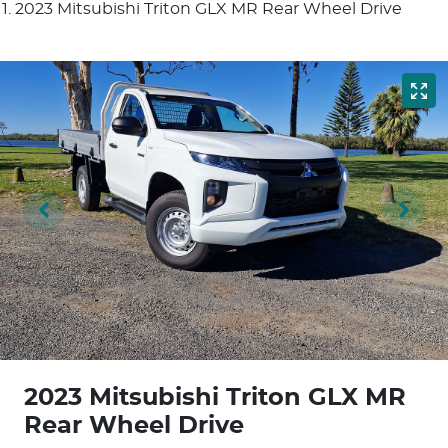
2023 Mitsubishi Triton GLX MR Rear Wheel Drive
2023 Mitsubishi Triton GLX MR
Rear Wheel Drive