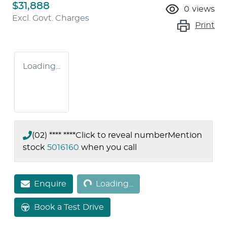
$31,888
0
views
Excl. Govt. Charges
Print
Loading...
(02) **** ****
Click to reveal number
Mention
stock
5016160
when you call
Loading...
Enquire
Loading...
Book a Test Drive