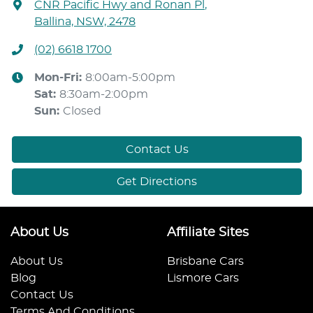
CNR Pacific Hwy and Ronan Pl
,
Ballina, NSW, 2478
(02) 6618 1700
Mon-Fri:
8:00am-5:00pm
Sat
:
8:30am-2:00pm
Sun
:
Closed
Contact Us
Get Directions
About Us
Affiliate Sites
About Us
Brisbane Cars
Blog
Lismore Cars
Contact Us
Terms And Conditions