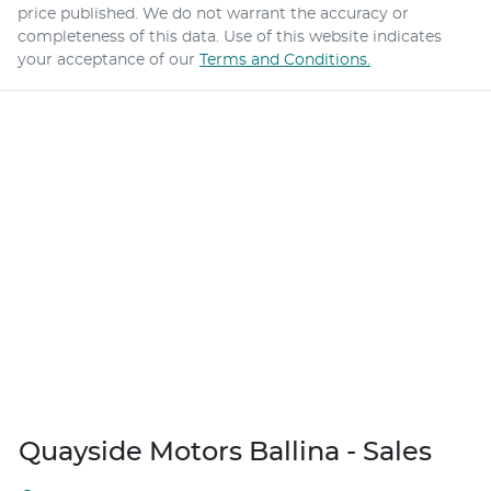
price published. We do not warrant the accuracy or
completeness of this data. Use of this website indicates
your acceptance of our
Terms and Conditions.
Quayside Motors Ballina - Sales