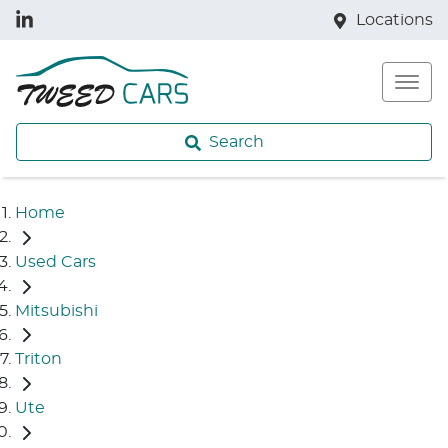
Locations
Search
Home
Used Cars
Mitsubishi
Triton
Ute