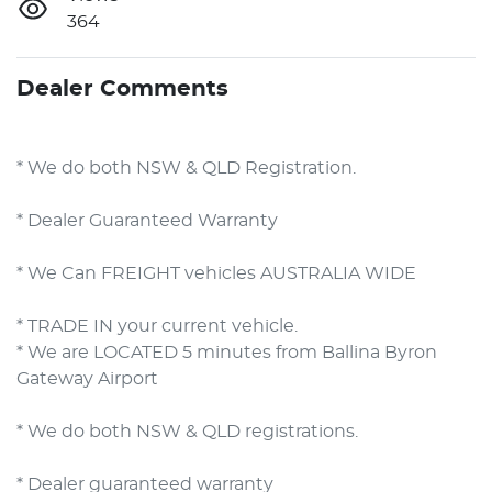
364
Dealer Comments
* We do both NSW & QLD Registration.
* Dealer Guaranteed Warranty
* We Can FREIGHT vehicles AUSTRALIA WIDE
* TRADE IN your current vehicle.
* We are LOCATED 5 minutes from Ballina Byron 
Gateway Airport        

* We do both NSW & QLD registrations.        

* Dealer guaranteed warranty            
