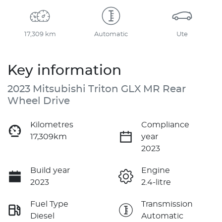
17,309 km
Automatic
Ute
Key information
2023 Mitsubishi Triton GLX MR Rear
Wheel Drive
Kilometres
Compliance
17,309km
year
2023
Build year
Engine
2023
2.4-litre
Fuel Type
Transmission
Diesel
Automatic