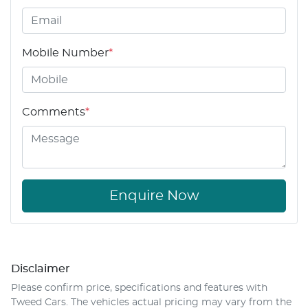
Mobile Number
*
Comments
*
Enquire Now
Disclaimer
Please confirm price, specifications and features with
Tweed Cars
. The vehicles actual pricing may vary from the