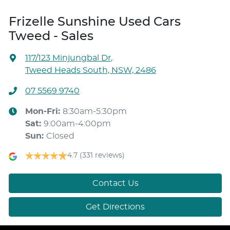
Frizelle Sunshine Used Cars
Tweed - Sales
117/123 Minjungbal Dr
,
Tweed Heads South, NSW, 2486
07 5569 9740
Mon-Fri:
8:30am-5:30pm
Sat
:
9:00am-4:00pm
Sun
:
Closed
4.7
(331 reviews)
Contact Us
Get Directions