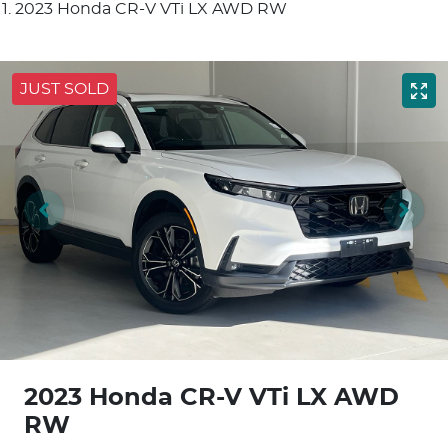
2023 Honda CR-V VTi LX AWD RW
JUST SOLD
2023 Honda CR-V VTi LX AWD
RW