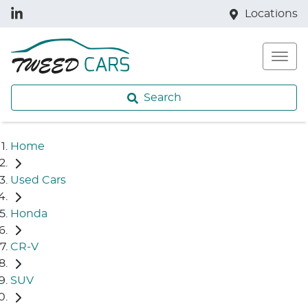
Locations
Search
Home
Used Cars
Honda
CR-V
SUV