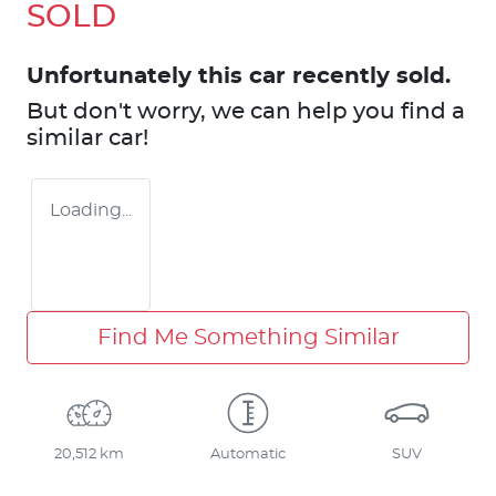
SOLD
Unfortunately this
car
recently sold.
But don't worry, we can help you find a
similar
car
!
Loading...
Find Me Something Similar
20,512 km
Automatic
SUV