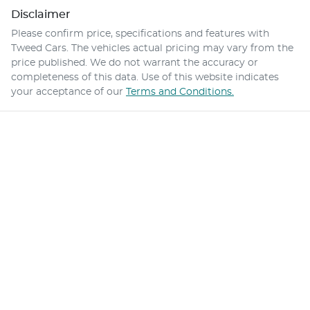
Disclaimer
Please confirm price, specifications and features with
Tweed Cars
. The vehicles actual pricing may vary from the
price published. We do not warrant the accuracy or
completeness of this data. Use of this website indicates
your acceptance of our
Terms and Conditions.