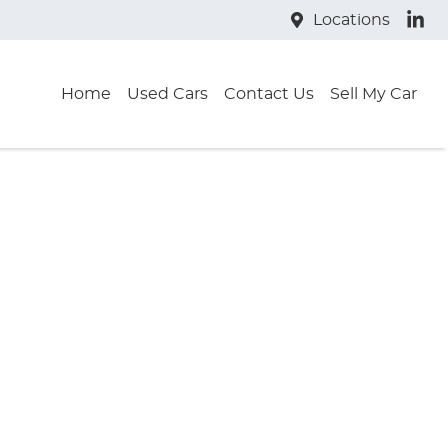
Locations
Home
Used Cars
Contact Us
Sell My Car