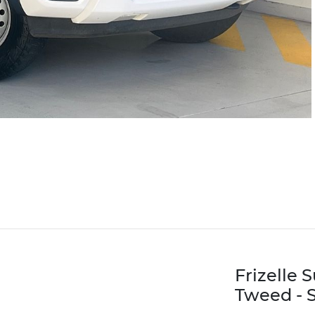
Frizelle 
Tweed - S