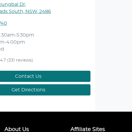
njungbal Dr
,
ds South, NSW, 2486
740
8:30am-5:30pm
am-4:00pm
ed
4.7
(331 reviews)
Contact Us
Get Directions
About Us
Affiliate Sites