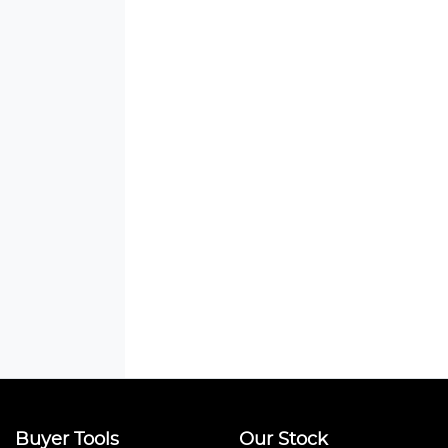
Buyer Tools
Our Stock