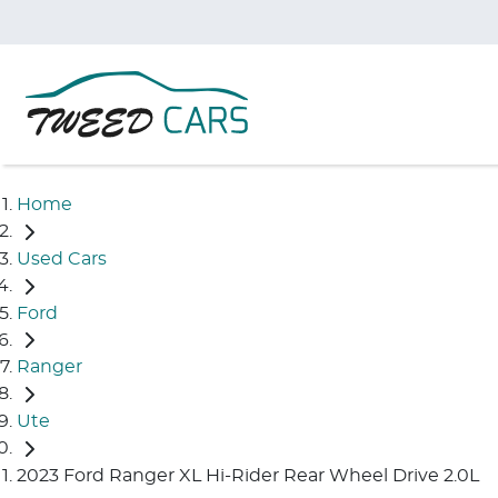
Home
Used Cars
Ford
Ranger
Ute
2023 Ford Ranger XL Hi-Rider Rear Wheel Drive 2.0L