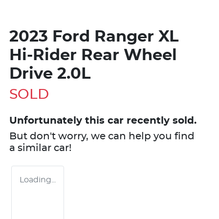
2023 Ford Ranger XL
Hi-Rider Rear Wheel
Drive 2.0L
SOLD
Unfortunately this
car
recently sold.
But don't worry, we can help you find
a similar
car
!
Loading...