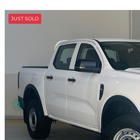
JUST SOLD