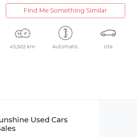
Find Me Something Similar
45,502 km
Automatic
Ute
Sunshine Used Cars
ales