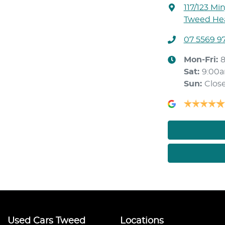
117/123 Mi
Tweed Hea
07 5569 9
Mon-Fri:
Sat
:
9:00
Sun
:
Clos
Used Cars Tweed
Locations