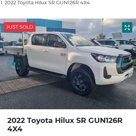
2022 Toyota Hilux SR GUN126R 4X4
JUST SOLD
2022 Toyota Hilux SR GUN126R
4X4