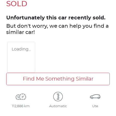
SOLD
Unfortunately this
car
recently sold.
But don't worry, we can help you find a
similar
car
!
Loading...
Find Me Something Similar
112,886 km
Automatic
Ute