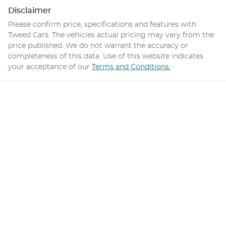
Disclaimer
Please confirm price, specifications and features with
Tweed Cars
. The vehicles actual pricing may vary from the
price published. We do not warrant the accuracy or
completeness of this data. Use of this website indicates
your acceptance of our
Terms and Conditions.