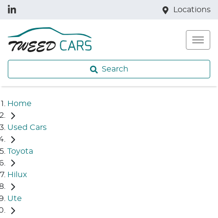
Locations
Search
Home
Used Cars
Toyota
Hilux
Ute