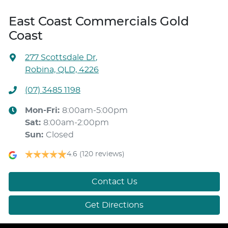
East Coast Commercials Gold
Coast
277 Scottsdale Dr
,
Robina, QLD, 4226
(07) 3485 1198
Mon-Fri:
8:00am-5:00pm
Sat
:
8:00am-2:00pm
Sun
:
Closed
4.6
(120 reviews)
Contact Us
Get Directions