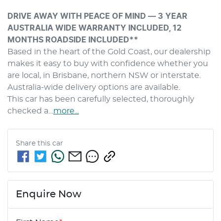
DRIVE AWAY WITH PEACE OF MIND — 3 YEAR 
AUSTRALIA WIDE WARRANTY INCLUDED, 12 
MONTHS ROADSIDE INCLUDED**
Based in the heart of the Gold Coast, our dealership 
makes it easy to buy with confidence whether you 
are local, in Brisbane, northern NSW or interstate. 
Australia-wide delivery options are available.
This car has been carefully selected, thoroughly 
checked a…
more
...
Share this
car
Enquire Now