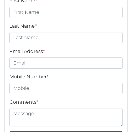
First Name
*
Last Name
*
Email Address
*
Mobile Number
*
Comments
*