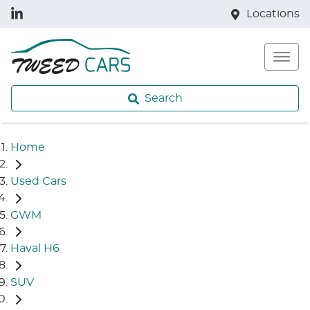
Locations
Search
Home
Used Cars
GWM
Haval H6
SUV