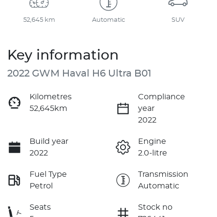
52,645 km
Automatic
SUV
Key information
2022 GWM Haval H6 Ultra B01
Kilometres
Compliance
52,645km
year
2022
Build year
Engine
2022
2.0-litre
Fuel Type
Transmission
Petrol
Automatic
Seats
Stock no