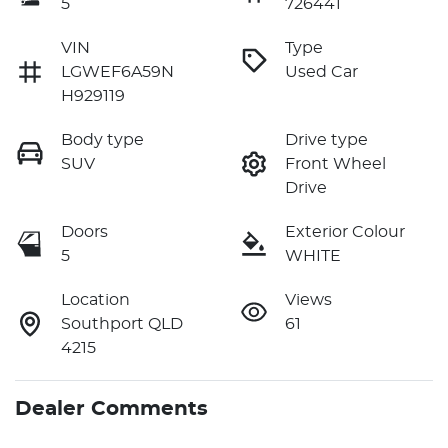
5
726441
VIN
Type
LGWEF6A59N
Used Car
H929119
Body type
Drive type
SUV
Front Wheel
Drive
Doors
Exterior Colour
5
WHITE
Location
Views
Southport QLD
61
4215
Dealer Comments