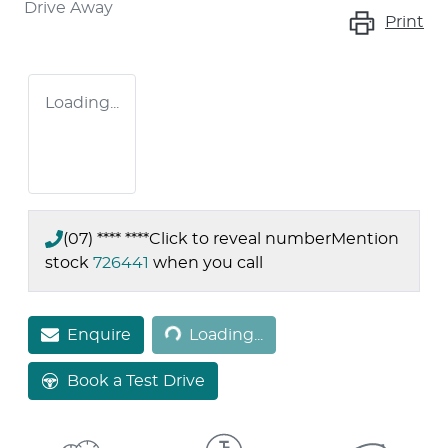
Drive Away
Print
Loading...
(07) **** ****
Click to reveal number
Mention
stock
726441
when you call
Loading...
Enquire
Loading...
Book a Test Drive