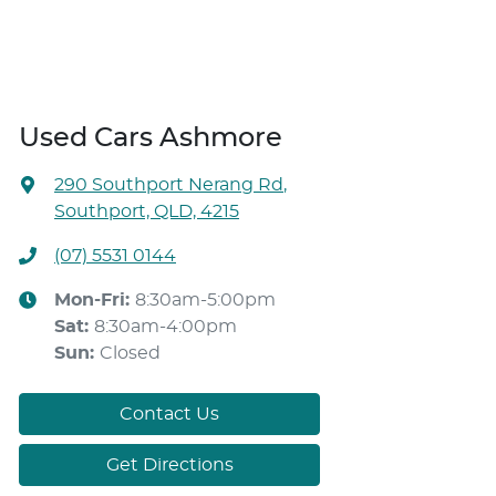
Used Cars Ashmore
290 Southport Nerang Rd
,
Southport, QLD, 4215
(07) 5531 0144
Mon-Fri:
8:30am-5:00pm
Sat
:
8:30am-4:00pm
Sun
:
Closed
Contact Us
Get Directions