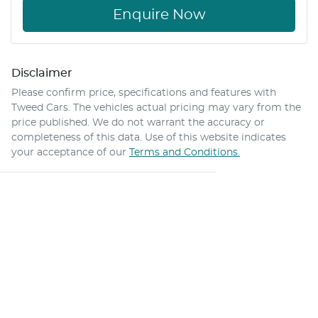
Enquire Now
Disclaimer
Please confirm price, specifications and features with
Tweed Cars
. The vehicles actual pricing may vary from the
price published. We do not warrant the accuracy or
completeness of this data. Use of this website indicates
your acceptance of our
Terms and Conditions.