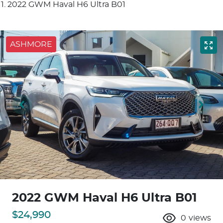
2022 GWM Haval H6 Ultra B01
ASHMORE
2022 GWM Haval H6 Ultra B01
$24,990
0
views