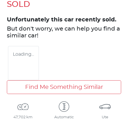
SOLD
Unfortunately this
car
recently sold.
But don't worry, we can help you find a
similar
car
!
Loading...
Find Me Something Similar
47,702 km
Automatic
Ute