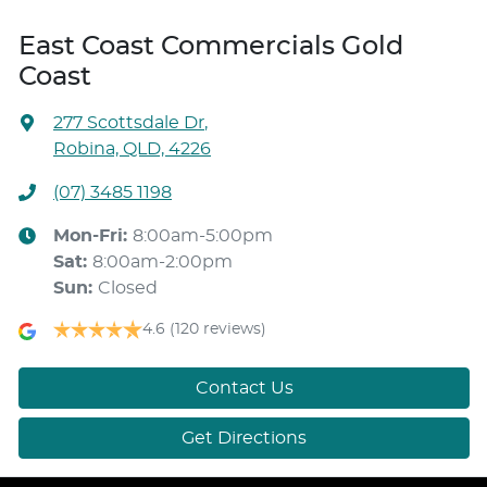
East Coast Commercials Gold
Coast
277 Scottsdale Dr
,
Robina, QLD, 4226
(07) 3485 1198
Mon-Fri:
8:00am-5:00pm
Sat
:
8:00am-2:00pm
Sun
:
Closed
4.6
(120 reviews)
Contact Us
Get Directions