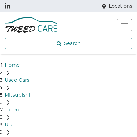
Locations
Search
Home
Used Cars
Mitsubishi
Triton
Ute