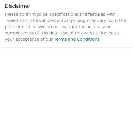
Disclaimer
Please confirm price, specifications and features with
Tweed Cars
. The vehicles actual pricing may vary from the
price published. We do not warrant the accuracy or
completeness of this data. Use of this website indicates
your acceptance of our
Terms and Conditions.