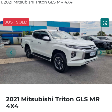
2021 Mitsubishi Triton GLS MR 4X4
JUST SOLD
2021 Mitsubishi Triton GLS MR
4X4