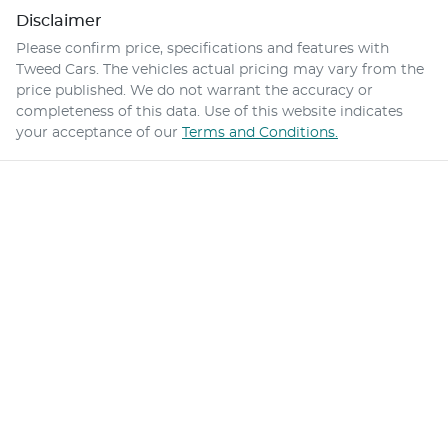
Disclaimer
Please confirm price, specifications and features with
Tweed Cars
. The vehicles actual pricing may vary from the
price published. We do not warrant the accuracy or
completeness of this data. Use of this website indicates
your acceptance of our
Terms and Conditions.