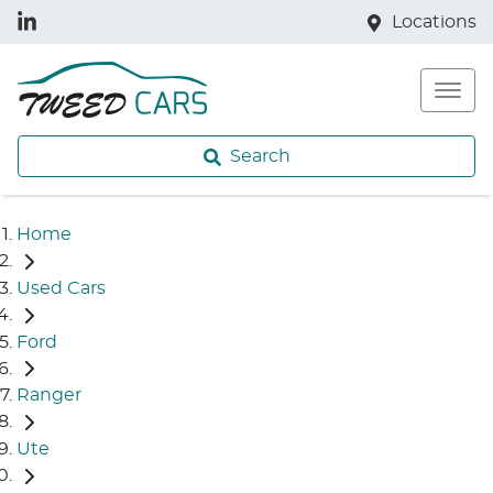
Locations
Search
Home
Used Cars
Ford
Ranger
Ute