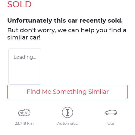
SOLD
Unfortunately this
car
recently sold.
But don't worry, we can help you find a
similar
car
!
Loading...
Find Me Something Similar
23,719 km
Automatic
Ute