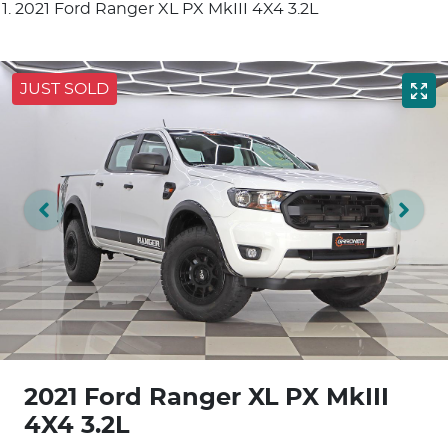
2021 Ford Ranger XL PX MkIII 4X4 3.2L
JUST SOLD
2021 Ford Ranger XL PX MkIII
4X4 3.2L