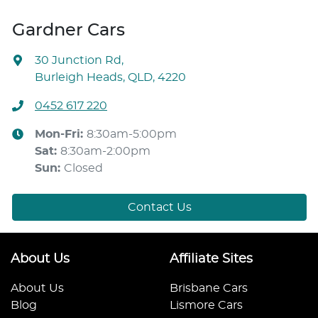
Gardner Cars
30 Junction Rd
,
Burleigh Heads, QLD, 4220
0452 617 220
Mon-Fri:
8:30am-5:00pm
Sat
:
8:30am-2:00pm
Sun
:
Closed
Contact Us
About Us
Affiliate Sites
About Us
Brisbane Cars
Blog
Lismore Cars