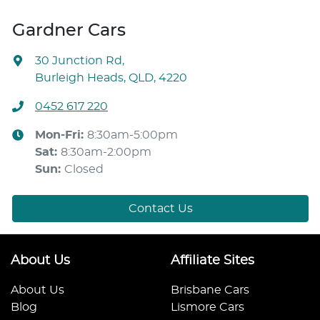
Gardner Cars
30 Junction Rd
,
Burleigh Heads, QLD, 4220
0452 617 220
Mon-Fri:
8:30am-5:00pm
Sat
:
8:30am-2:00pm
Sun
:
Closed
Contact Us
About Us
Affiliate Sites
About Us
Brisbane Cars
Blog
Lismore Cars