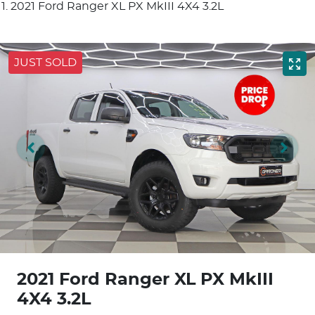
2021 Ford Ranger XL PX MkIII 4X4 3.2L
JUST SOLD
2021 Ford Ranger XL PX MkIII
4X4 3.2L