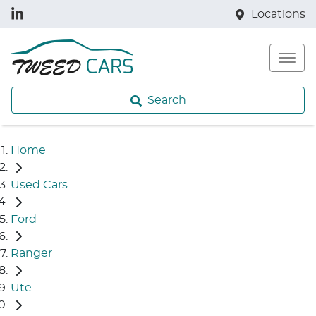
Locations
Search
Home
Used Cars
Ford
Ranger
Ute