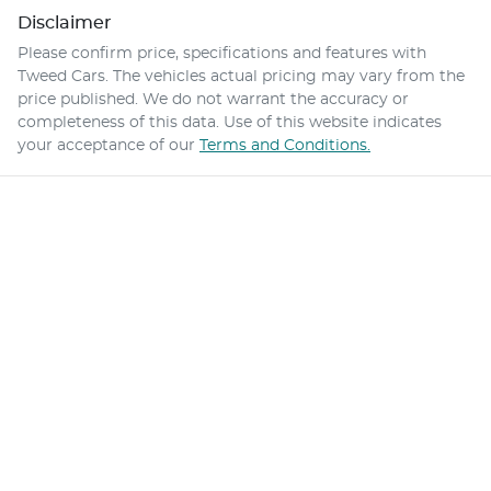
Disclaimer
Please confirm price, specifications and features with
Tweed Cars
. The vehicles actual pricing may vary from the
price published. We do not warrant the accuracy or
completeness of this data. Use of this website indicates
your acceptance of our
Terms and Conditions.