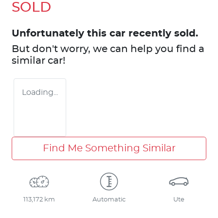
SOLD
Unfortunately this
car
recently sold.
But don't worry, we can help you find a
similar
car
!
Loading...
Find Me Something Similar
113,172 km
Automatic
Ute