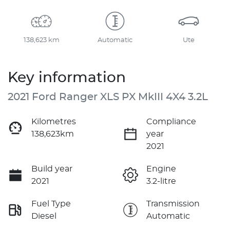
138,623 km
Automatic
Ute
Key information
2021 Ford Ranger XLS PX MkIII 4X4 3.2L
Kilometres
Compliance
138,623km
year
2021
Build year
Engine
2021
3.2-litre
Fuel Type
Transmission
Diesel
Automatic