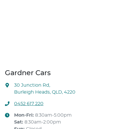
Gardner Cars
30 Junction Rd
,
Burleigh Heads, QLD, 4220
0452 617 220
Mon-Fri:
8:30am-5:00pm
Sat
:
8:30am-2:00pm
Sun
:
Closed