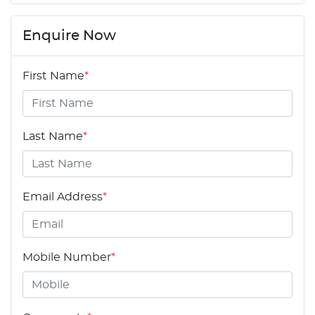
Enquire Now
First Name
*
Last Name
*
Email Address
*
Mobile Number
*