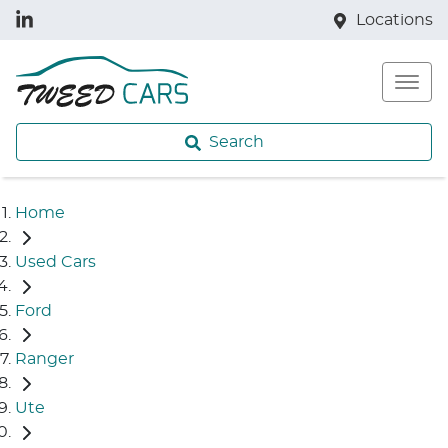
Locations
Search
Home
Used Cars
Ford
Ranger
Ute