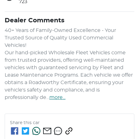
723
Dealer Comments
40+ Years of Family-Owned Excellence - Your 
Trusted Source of Quality Used Commercial 
Vehicles!
Our hand-picked Wholesale Fleet Vehicles come 
from trusted providers, offering well-maintained 
vehicles with guaranteed servicing by Fleet and 
Lease Maintenance Programs. Each vehicle we offer 
obtains a Roadworthy Certificate, ensuring your 
vehicle's safety and compliance, and is 
professionally de…
more
...
Share this
car