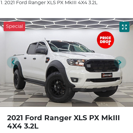
2021 Ford Ranger XLS PX MkIII 4X4 3.2L
Special
2021 Ford Ranger XLS PX MkIII
4X4 3.2L