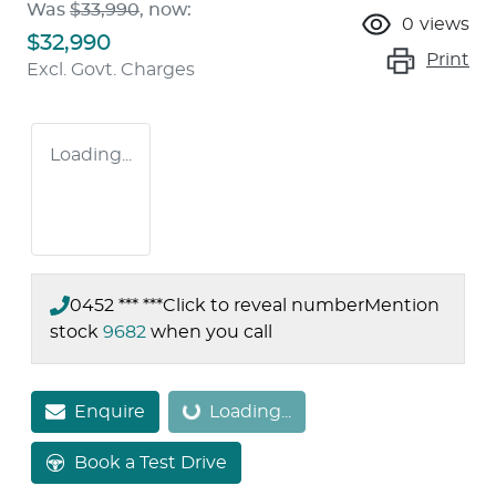
Was
$33,990
,
now
:
0
views
$32,990
Print
Excl. Govt. Charges
Loading...
0452 *** ***
Click to reveal number
Mention
stock
9682
when you call
Enquire
Loading...
Loading...
Book a Test Drive