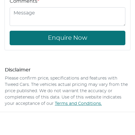
Comments
*
Enquire Now
Disclaimer
Please confirm price, specifications and features with
Tweed Cars
. The vehicles actual pricing may vary from the
price published. We do not warrant the accuracy or
completeness of this data. Use of this website indicates
your acceptance of our
Terms and Conditions.