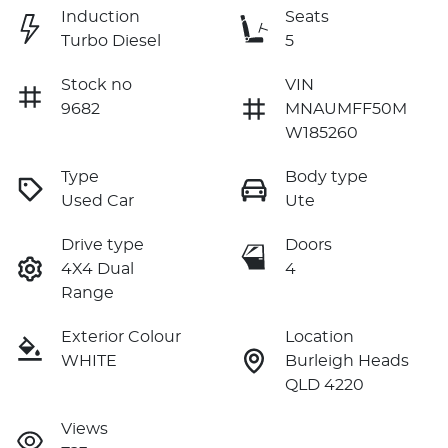
Induction
Seats
Turbo Diesel
5
Stock no
VIN
9682
MNAUMFF50M
W185260
Type
Body type
Used Car
Ute
Drive type
Doors
4X4 Dual
4
Range
Exterior Colour
Location
WHITE
Burleigh Heads
QLD 4220
Views