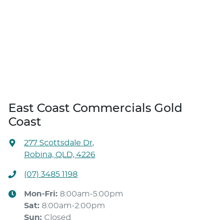
East Coast Commercials Gold
Coast
277 Scottsdale Dr
,
Robina, QLD, 4226
(07) 3485 1198
Mon-Fri:
8:00am-5:00pm
Sat
:
8:00am-2:00pm
Sun
:
Closed