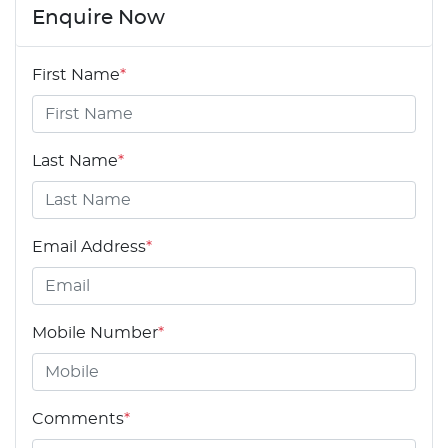
Enquire Now
First Name
*
Last Name
*
Email Address
*
Mobile Number
*
Comments
*