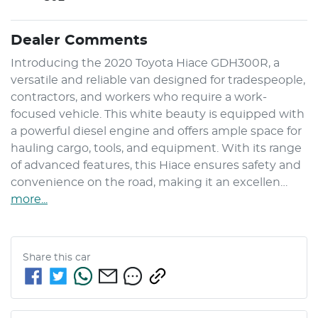
Dealer Comments
Introducing the 2020 Toyota Hiace GDH300R, a 
versatile and reliable van designed for tradespeople, 
contractors, and workers who require a work-
focused vehicle. This white beauty is equipped with 
a powerful diesel engine and offers ample space for 
hauling cargo, tools, and equipment. With its range 
of advanced features, this Hiace ensures safety and 
convenience on the road, making it an excellen…
more
...
Share this
car