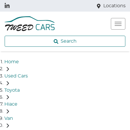
Locations
Search
Home
Used Cars
Toyota
Hiace
Van