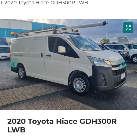
2020 Toyota Hiace GDH300R LWB
2020 Toyota Hiace GDH300R
LWB