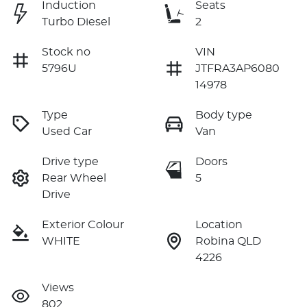
Induction
Seats
Turbo Diesel
2
Stock no
VIN
5796U
JTFRA3AP6080
14978
Type
Body type
Used Car
Van
Drive type
Doors
Rear Wheel
5
Drive
Exterior Colour
Location
WHITE
Robina QLD
4226
Views
802