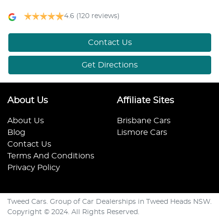
4.6
(120 reviews)
Contact Us
Get Directions
About Us
Affiliate Sites
About Us
Brisbane Cars
Blog
Lismore Cars
Contact Us
Terms And Conditions
Privacy Policy
Tweed Cars. Group of Car Dealerships in Tweed Heads NSW.
Copyright © 2024. All Rights Reserved.