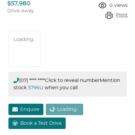
$57,980
0
views
Drive Away
Print
Loading...
(07) **** ****
Click to reveal number
Mention
stock
5796U
when you call
Enquire
Loading...
Loading...
Book a Test Drive