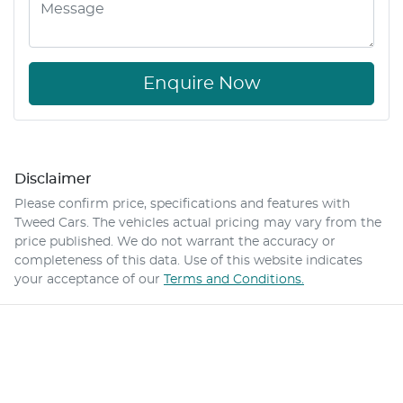
Enquire Now
Disclaimer
Please confirm price, specifications and features with
Tweed Cars
. The vehicles actual pricing may vary from the
price published. We do not warrant the accuracy or
completeness of this data. Use of this website indicates
your acceptance of our
Terms and Conditions.