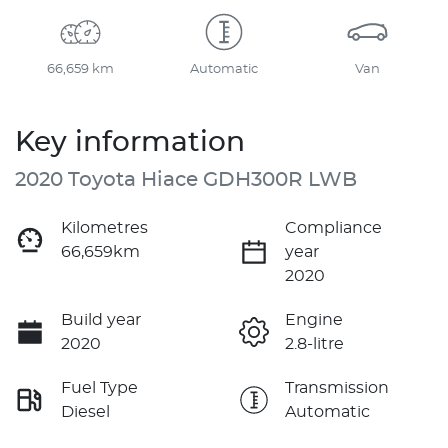
66,659 km
Automatic
Van
Key information
2020 Toyota Hiace GDH300R LWB
Kilometres
Compliance
66,659km
year
2020
Build year
Engine
2020
2.8-litre
Fuel Type
Transmission
Diesel
Automatic