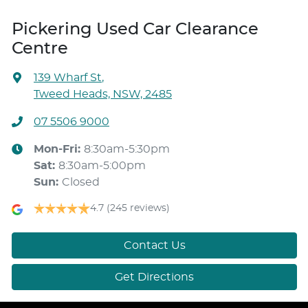
Pickering Used Car Clearance
Centre
139 Wharf St
,
Tweed Heads, NSW, 2485
07 5506 9000
Mon-Fri:
8:30am-5:30pm
Sat
:
8:30am-5:00pm
Sun
:
Closed
4.7
(245 reviews)
Contact Us
Get Directions