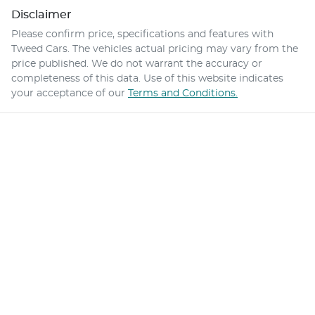
Disclaimer
Please confirm price, specifications and features with
Tweed Cars
. The vehicles actual pricing may vary from the
price published. We do not warrant the accuracy or
completeness of this data. Use of this website indicates
your acceptance of our
Terms and Conditions.