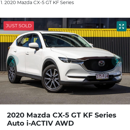
2020 Mazda CX-5 GT KF Series
JUST SOLD
2020 Mazda CX-5 GT KF Series
Auto i-ACTIV AWD