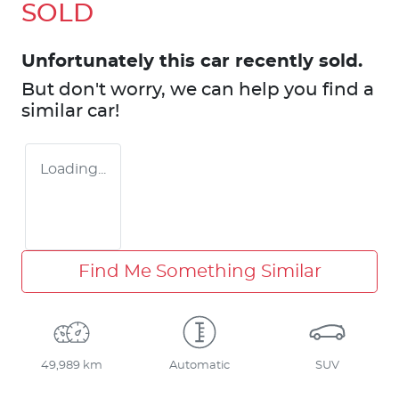
SOLD
Unfortunately this
car
recently sold.
But don't worry, we can help you find a
similar
car
!
Loading...
Find Me Something Similar
49,989 km
Automatic
SUV