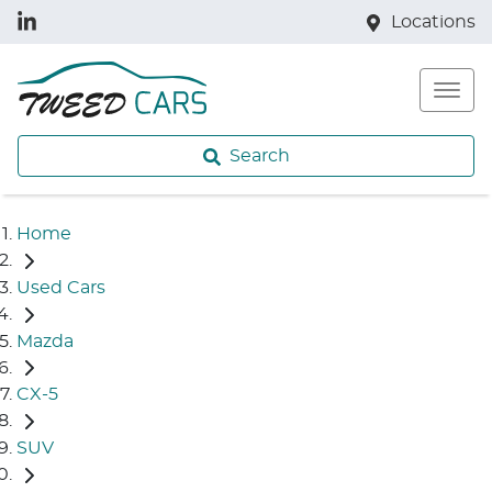
Locations
Search
Home
Used Cars
Mazda
CX-5
SUV