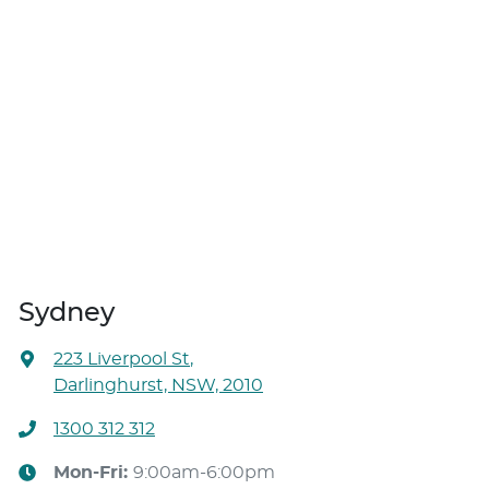
Sydney
223 Liverpool St
,
Darlinghurst, NSW, 2010
1300 312 312
Mon-Fri:
9:00am-6:00pm