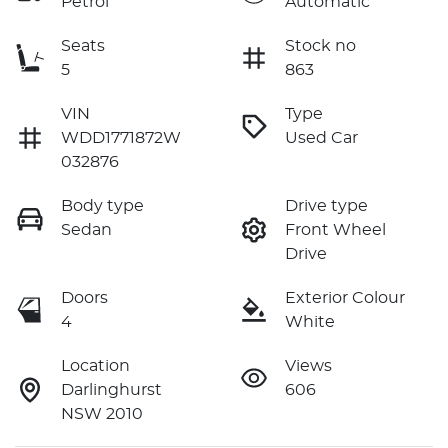
Petrol
Automatic
Seats
Stock no
5
863
VIN
Type
WDD1771872W
Used Car
032876
Body type
Drive type
Sedan
Front Wheel
Drive
Doors
Exterior Colour
4
White
Location
Views
Darlinghurst
606
NSW 2010