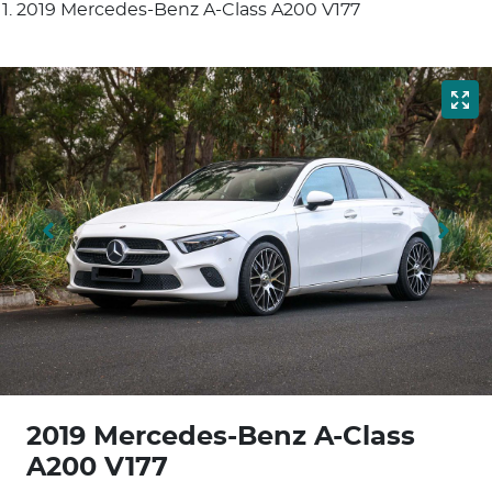
2019 Mercedes-Benz A-Class A200 V177
2019 Mercedes-Benz A-Class
A200 V177