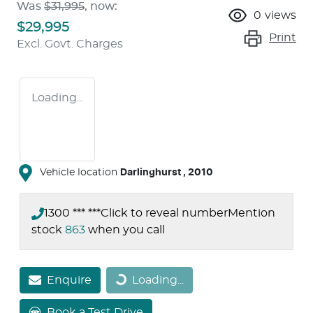
Was
$31,995
,
now
:
0
views
$29,995
Print
Excl. Govt. Charges
Loading...
Vehicle location
Darlinghurst
,
2010
1300 *** ***
Click to reveal number
Mention
stock
863
when you call
Enquire
Loading...
Loading...
Book a Test Drive