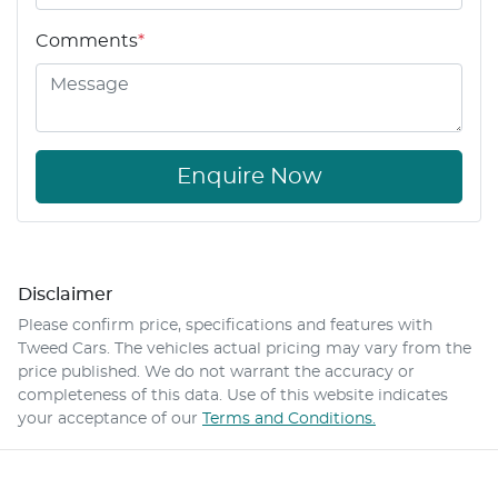
Comments
*
Enquire Now
Disclaimer
Please confirm price, specifications and features with
Tweed Cars
. The vehicles actual pricing may vary from the
price published. We do not warrant the accuracy or
completeness of this data. Use of this website indicates
your acceptance of our
Terms and Conditions.