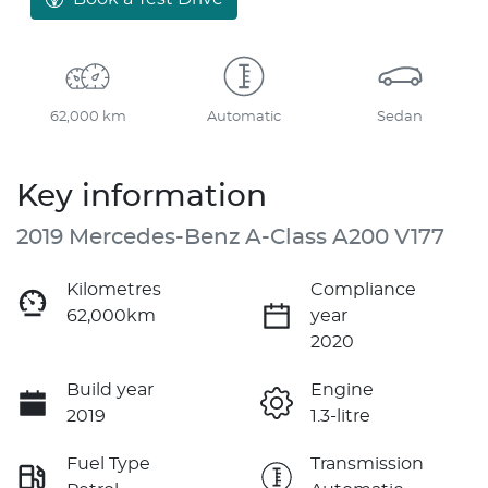
62,000 km
Automatic
Sedan
Key information
2019 Mercedes-Benz A-Class A200 V177
Kilometres
Compliance
62,000km
year
2020
Build year
Engine
2019
1.3-litre
Fuel Type
Transmission