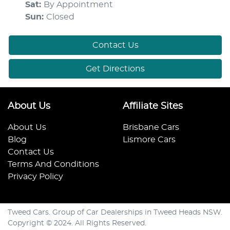
Sat
:
By Appointment
Sun
:
Closed
Contact Us
Get Directions
About Us
Affiliate Sites
About Us
Brisbane Cars
Blog
Lismore Cars
Contact Us
Terms And Conditions
Privacy Policy
Tweed Cars. Group of Car Dealerships in Tweed Heads NSW.
Copyright © 2024. All Rights Reserved.