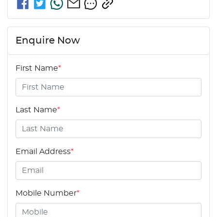
Enquire Now
First Name
*
Last Name
*
Email Address
*
Mobile Number
*