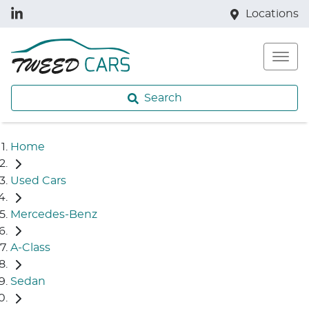
Locations
Search
Home
Used Cars
Mercedes-Benz
A-Class
Sedan