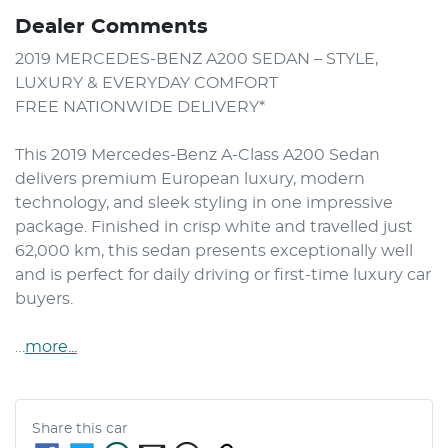
Dealer Comments
2019 MERCEDES-BENZ A200 SEDAN – STYLE, 
LUXURY & EVERYDAY COMFORT

FREE NATIONWIDE DELIVERY*

This 2019 Mercedes-Benz A-Class A200 Sedan 
delivers premium European luxury, modern 
technology, and sleek styling in one impressive 
package. Finished in crisp white and travelled just 
62,000 km, this sedan presents exceptionally well 
and is perfect for daily driving or first-time luxury car 
buyers.

…
more
...
Share this
car