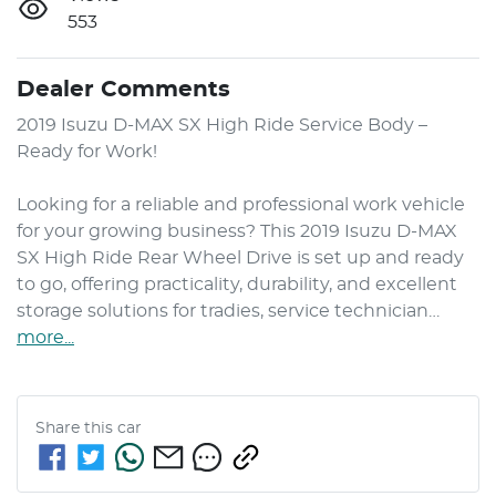
553
Dealer Comments
2019 Isuzu 
D-MAX
 SX High Ride Service Body – 
Ready for Work!

Looking for a reliable and professional work vehicle 
for your growing business? This 2019 Isuzu 
D-MAX
SX High Ride Rear Wheel Drive is set up and ready 
to go, offering practicality, durability, and excellent 
storage solutions for tradies, service technician…
more
...
Share this
car