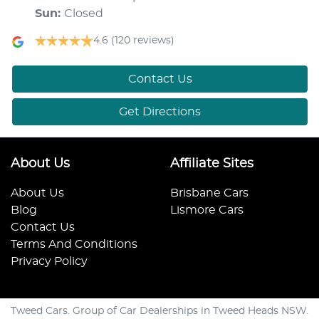
Sun
:
Closed
4.6
(120 reviews)
Contact Us
Get Directions
About Us
Affiliate Sites
About Us
Brisbane Cars
Blog
Lismore Cars
Contact Us
Terms And Conditions
Privacy Policy
Tweed Cars. Group of Car Dealerships in Tweed Heads NSW.