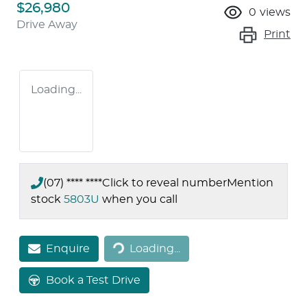
$26,980
0
views
Drive Away
Print
Loading...
(07) **** ****
Click to reveal number
Mention
stock
5803U
when you call
Loading...
Enquire
Loading...
Book a Test Drive