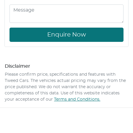
Enquire Now
Disclaimer
Please confirm price, specifications and features with
Tweed Cars
. The vehicles actual pricing may vary from the
price published. We do not warrant the accuracy or
completeness of this data. Use of this website indicates
your acceptance of our
Terms and Conditions.