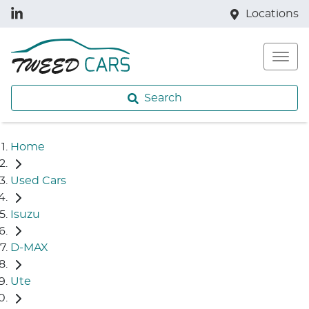
Locations
Search
Home
Used Cars
Isuzu
D-MAX
Ute