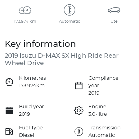
173,974 km
Automatic
Ute
Key information
2019 Isuzu
D-MAX
SX High Ride Rear
Wheel Drive
Kilometres
Compliance
173,974km
year
2019
Build year
Engine
2019
3.0-litre
Fuel Type
Transmission
Diesel
Automatic