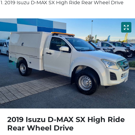
2019 Isuzu D-MAX SX High Ride Rear Wheel Drive
2019 Isuzu
D-MAX
SX High Ride
Rear Wheel Drive