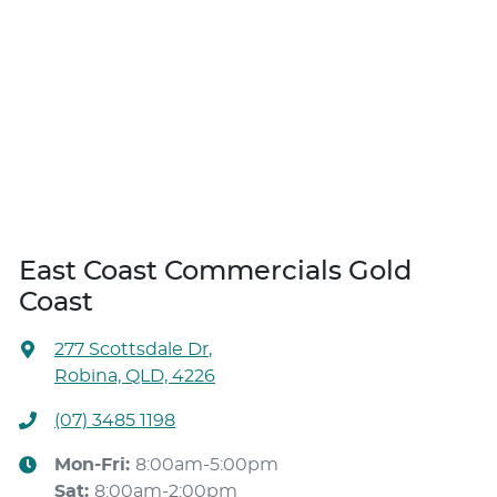
East Coast Commercials Gold
Coast
277 Scottsdale Dr
,
Robina, QLD, 4226
(07) 3485 1198
Mon-Fri:
8:00am-5:00pm
Sat
:
8:00am-2:00pm