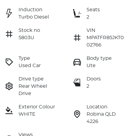
Induction
Seats
Turbo Diesel
2
Stock no
VIN
5803U
MPATFR85JKT0
02766
Type
Body type
Used Car
Ute
Drive type
Doors
Rear Wheel
2
Drive
Exterior Colour
Location
WHITE
Robina QLD
4226
Views