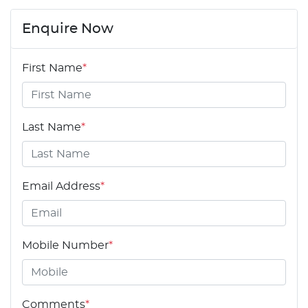
Enquire Now
First Name
*
Last Name
*
Email Address
*
Mobile Number
*
Comments
*