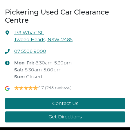
Pickering Used Car Clearance
Centre
139 Wharf St
,
Tweed Heads, NSW, 2485
07 5506 9000
Mon-Fri:
8:30am-5:30pm
Sat
:
8:30am-5:00pm
Sun
:
Closed
4.7
(245 reviews)
Contact Us
Get Directions