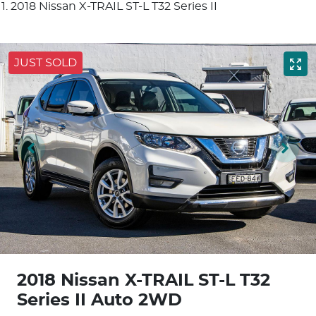
2018 Nissan X-TRAIL ST-L T32 Series II
JUST SOLD
2018 Nissan X-TRAIL ST-L T32
Series II Auto 2WD