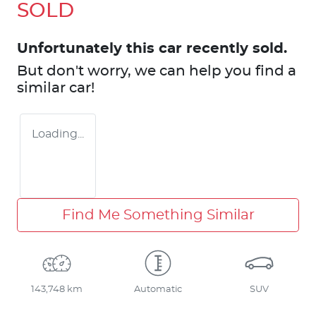
SOLD
Unfortunately this
car
recently sold.
But don't worry, we can help you find a
similar
car
!
Loading...
Find Me Something Similar
143,748 km
Automatic
SUV