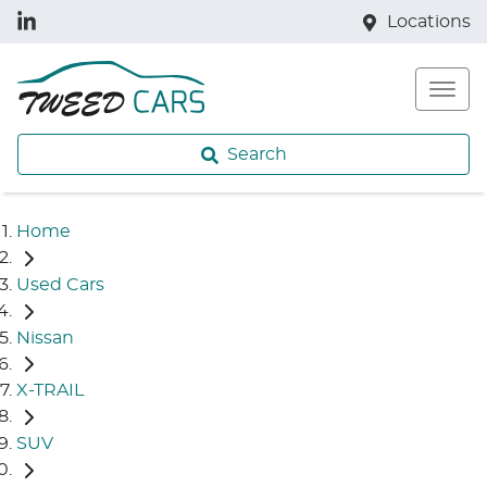
Locations
Search
Home
Used Cars
Nissan
X-TRAIL
SUV