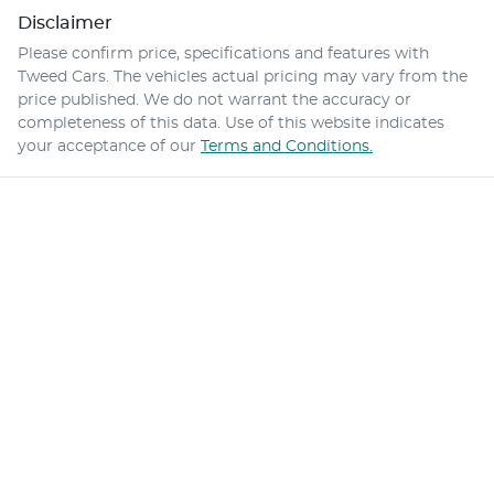
Disclaimer
Please confirm price, specifications and features with
Tweed Cars
. The vehicles actual pricing may vary from the
price published. We do not warrant the accuracy or
completeness of this data. Use of this website indicates
your acceptance of our
Terms and Conditions.