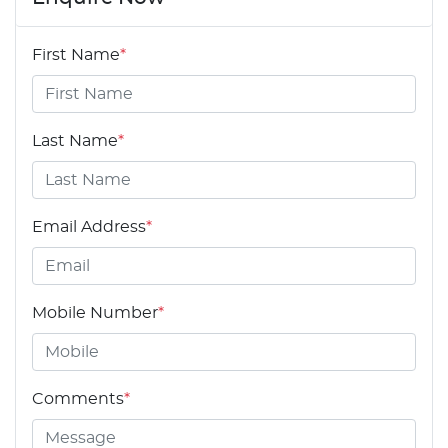
First Name
*
Last Name
*
Email Address
*
Mobile Number
*
Comments
*