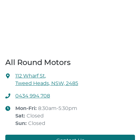
All Round Motors
112 Wharf St
,
Tweed Heads, NSW, 2485
0434 994 708
Mon-Fri:
8:30am-5:30pm
Sat
:
Closed
Sun
:
Closed