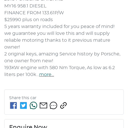
MY16 958.1 DIESEL
FINANCE FROM 133.61P/W 
$25990 plus on roads 
5 years warranty included for you peace of mind! 
we guarantee you will love this and will supply 
reliable motoring thanks to it previous mature  
owner! 
2 original keys, amazing Service history by Porsche, 
one owner from new! 
193KW engine with 580 Nm Torque, As low as 6.2 
liters per 100k…
more
...
Share this
car
Enquire Now