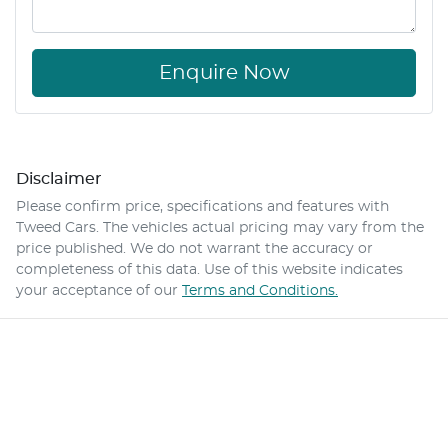
Enquire Now
Disclaimer
Please confirm price, specifications and features with
Tweed Cars
. The vehicles actual pricing may vary from the
price published. We do not warrant the accuracy or
completeness of this data. Use of this website indicates
your acceptance of our
Terms and Conditions.