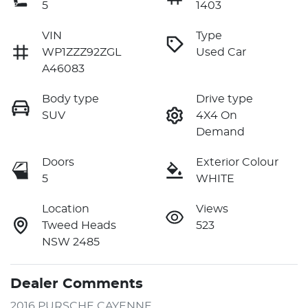
5
1403
VIN
Type
WP1ZZZ92ZGL
Used Car
A46083
Body type
Drive type
SUV
4X4 On
Demand
Doors
Exterior Colour
5
WHITE
Location
Views
Tweed Heads
523
NSW 2485
Dealer Comments
2016 PURSCHE CAYENNE 