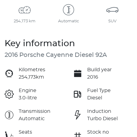
254,173 km
Automatic
SUV
Key information
2016 Porsche Cayenne Diesel 92A
Kilometres
Build year
254,173km
2016
Engine
Fuel Type
3.0-litre
Diesel
Transmission
Induction
Automatic
Turbo Diesel
Seats
Stock no