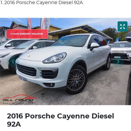
2016 Porsche Cayenne Diesel 92A
2016 Porsche Cayenne Diesel
92A