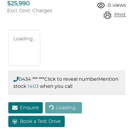
$25,990
0
views
Excl. Govt. Charges
Print
Loading...
0434 *** ***
Click to reveal number
Mention
stock
1403
when you call
Loading...
Enquire
Loading...
Book a Test Drive