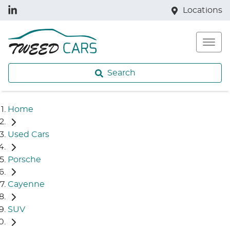
Locations
Search
Home
Used Cars
Porsche
Cayenne
SUV