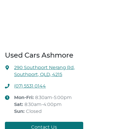
Used Cars Ashmore
290 Southport Nerang Rd
,
Southport, QLD, 4215
(07) 5531 0144
Mon-Fri:
8:30am-5:00pm
Sat
:
8:30am-4:00pm
Sun
:
Closed
Contact Us