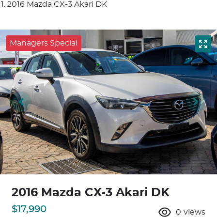
2016 Mazda CX-3 Akari DK
Managers Special
2016 Mazda CX-3 Akari DK
$17,990
0
views