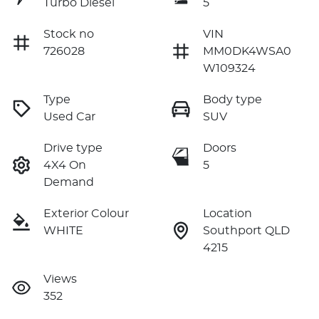
Turbo Diesel
5
Stock no
VIN
726028
MM0DK4WSA0
W109324
Type
Body type
Used Car
SUV
Drive type
Doors
4X4 On
5
Demand
Exterior Colour
Location
WHITE
Southport QLD
4215
Views
352