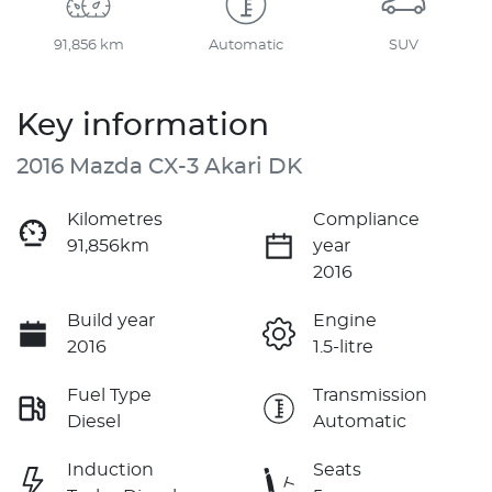
91,856 km
Automatic
SUV
Key information
2016 Mazda CX-3 Akari DK
Kilometres
Compliance
91,856km
year
2016
Build year
Engine
2016
1.5-litre
Fuel Type
Transmission
Diesel
Automatic
Induction
Seats