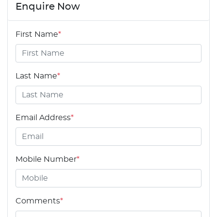
Enquire Now
First Name
*
Last Name
*
Email Address
*
Mobile Number
*
Comments
*