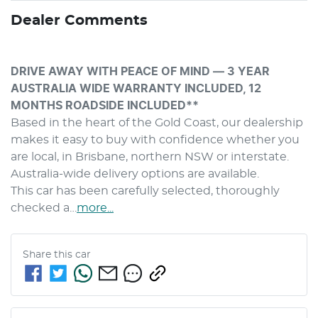
Dealer Comments
DRIVE AWAY WITH PEACE OF MIND — 3 YEAR 
AUSTRALIA WIDE WARRANTY INCLUDED, 12 
MONTHS ROADSIDE INCLUDED**
Based in the heart of the Gold Coast, our dealership 
makes it easy to buy with confidence whether you 
are local, in Brisbane, northern NSW or interstate. 
Australia-wide delivery options are available.
This car has been carefully selected, thoroughly 
checked a…
more
...
Share this
car