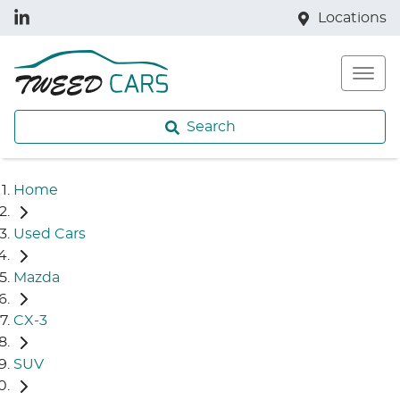
Locations
Search
Home
Used Cars
Mazda
CX-3
SUV