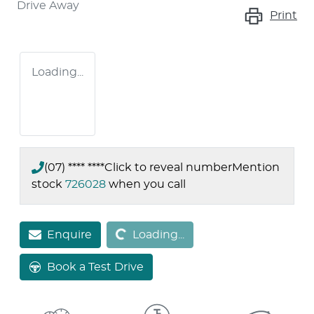
Drive Away
Print
Loading...
(07) **** ****
Click to reveal number
Mention
stock
726028
when you call
Loading...
Enquire
Loading...
Book a Test Drive