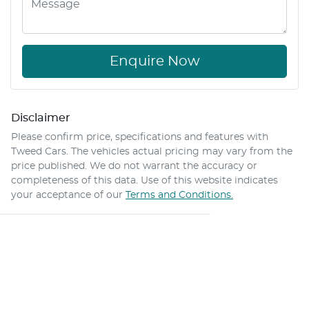
Enquire Now
Disclaimer
Please confirm price, specifications and features with
Tweed Cars
. The vehicles actual pricing may vary from the
price published. We do not warrant the accuracy or
completeness of this data. Use of this website indicates
your acceptance of our
Terms and Conditions.