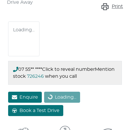
Drive Away
Print
Loading...
07 55** ****
Click to reveal number
Mention
stock
726246
when you call
Enquire
Loading...
Loading...
Book a Test Drive