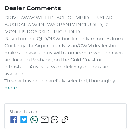
Dealer Comments
DRIVE AWAY WITH PEACE OF MIND — 3 YEAR 
AUSTRALIA WIDE WARRANTY INCLUDED, 12 
MONTHS ROADSIDE INCLUDED

Based on the QLD/NSW border, only minutes from 
Coolangatta Airport, our Nissan/GWM dealership 
makes it easy to buy with confidence whether you 
are local, in Brisbane, on the Gold Coast or 
interstate. Australia-wide delivery options are 
available.

This car has been carefully selected, thoroughly …
more
...
Share this
car