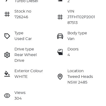
Turbo Diesel
2
Stock no
VIN
726246
JTFHT02P2001
87513
Type
Body type
Used Car
Van
Drive type
Doors
Rear Wheel
4
Drive
Exterior Colour
Location
WHITE
Tweed Heads
NSW 2485
Views
304