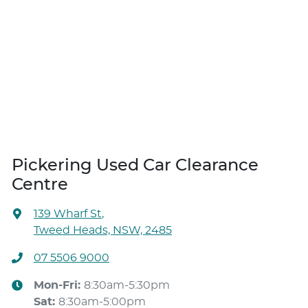
Pickering Used Car Clearance
Centre
139 Wharf St
,
Tweed Heads, NSW, 2485
07 5506 9000
Mon-Fri:
8:30am-5:30pm
Sat
:
8:30am-5:00pm