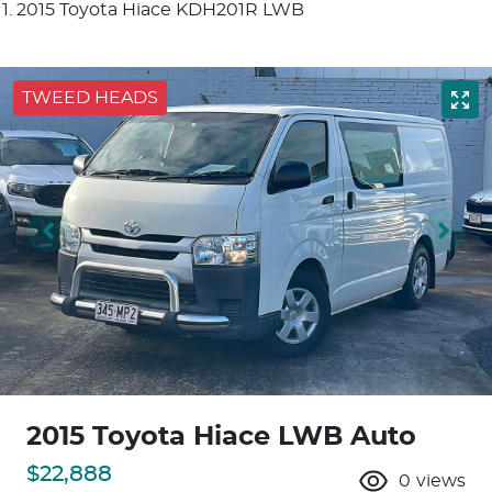
2015 Toyota Hiace KDH201R LWB
TWEED HEADS
2015 Toyota Hiace LWB Auto
$22,888
0
views