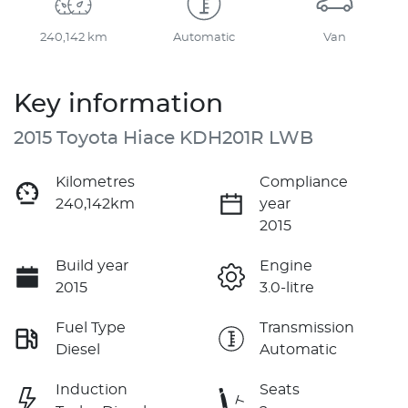
240,142 km
Automatic
Van
Key information
2015 Toyota Hiace KDH201R LWB
Kilometres
Compliance
240,142km
year
2015
Build year
Engine
2015
3.0-litre
Fuel Type
Transmission
Diesel
Automatic
Induction
Seats