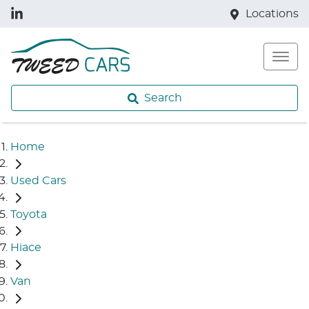
Locations
Search
Home
Used Cars
Toyota
Hiace
Van