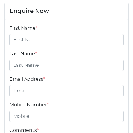
Enquire Now
First Name
*
Last Name
*
Email Address
*
Mobile Number
*
Comments
*