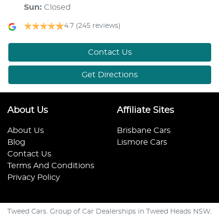
Sun
:
Closed
4.7
(245 reviews)
Contact Us
Get Directions
About Us
Affiliate Sites
About Us
Brisbane Cars
Blog
Lismore Cars
Contact Us
Terms And Conditions
Privacy Policy
Tweed Cars. Group of Car Dealerships in Tweed Heads NSW.