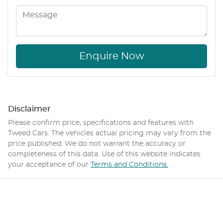
Enquire Now
Disclaimer
Please confirm price, specifications and features with
Tweed Cars
. The vehicles actual pricing may vary from the
price published. We do not warrant the accuracy or
completeness of this data. Use of this website indicates
your acceptance of our
Terms and Conditions.