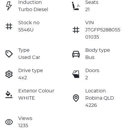
Induction
Seats
Turbo Diesel
21
Stock no
VIN
5546U
JTGFP5288055
01035
Type
Body type
Used Car
Bus
Drive type
Doors
4x2
2
Exterior Colour
Location
WHITE
Robina QLD
4226
Views
1235