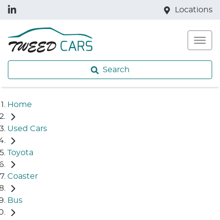
Locations
Search
Home
Used Cars
Toyota
Coaster
Bus