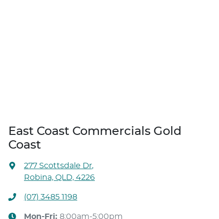
East Coast Commercials Gold
Coast
277 Scottsdale Dr
,
Robina, QLD, 4226
(07) 3485 1198
Mon-Fri:
8:00am-5:00pm