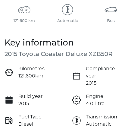
121,600 km
Automatic
Bus
Key information
2015 Toyota Coaster Deluxe XZB50R
Kilometres
Compliance
121,600km
year
2015
Build year
Engine
2015
4.0-litre
Fuel Type
Transmission
Diesel
Automatic