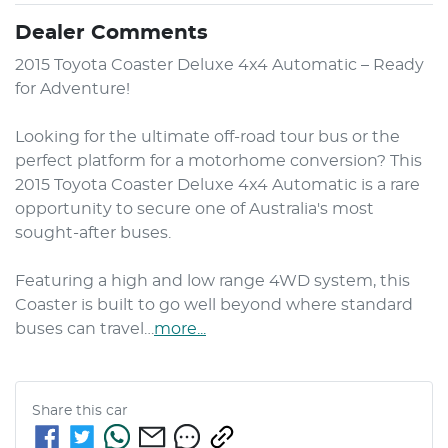
Dealer Comments
2015 Toyota Coaster Deluxe 4x4 Automatic – Ready 
for Adventure!

Looking for the ultimate off-road tour bus or the 
perfect platform for a motorhome conversion? This 
2015 Toyota Coaster Deluxe 4x4 Automatic is a rare 
opportunity to secure one of Australia's most 
sought-after buses.

Featuring a high and low range 4WD system, this 
Coaster is built to go well beyond where standard 
buses can travel…
more
...
Share this
car