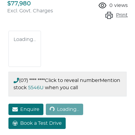
$77,980
0
views
Excl. Govt. Charges
Print
Loading...
(07) **** ****
Click to reveal number
Mention
stock
5546U
when you call
Loading...
Enquire
Loading...
Book a Test Drive