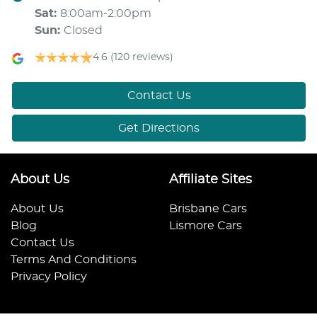
Sat
:
8:00am-2:00pm
Sun
:
Closed
4.6
(120 reviews)
Contact Us
Get Directions
About Us
Affiliate Sites
About Us
Brisbane Cars
Blog
Lismore Cars
Contact Us
Terms And Conditions
Privacy Policy