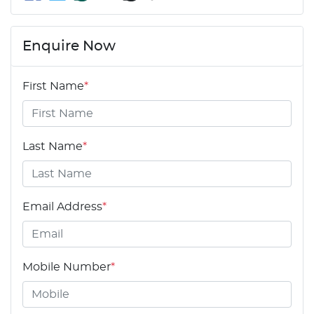
Enquire Now
First Name
*
Last Name
*
Email Address
*
Mobile Number
*