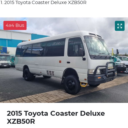
2015 Toyota Coaster Deluxe XZB50R
4x4 Bus
2015 Toyota Coaster Deluxe
XZB50R