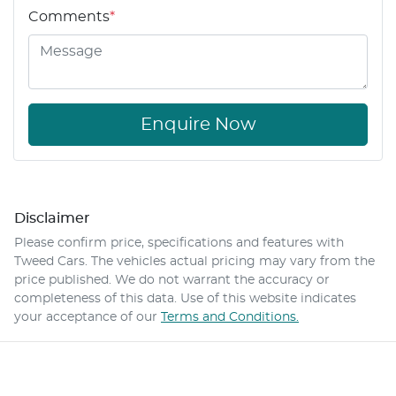
Comments
*
Enquire Now
Disclaimer
Please confirm price, specifications and features with
Tweed Cars
. The vehicles actual pricing may vary from the
price published. We do not warrant the accuracy or
completeness of this data. Use of this website indicates
your acceptance of our
Terms and Conditions.