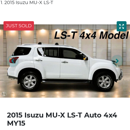
2015 Isuzu MU-X LS-T
JUST SOLD
2015 Isuzu
MU-X
LS-T Auto 4x4
MY15