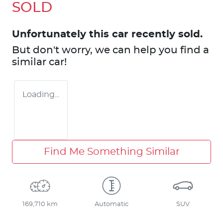
SOLD
Unfortunately this
car
recently sold.
But don't worry, we can help you find a
similar
car
!
Loading...
Find Me Something Similar
169,710 km
Automatic
SUV