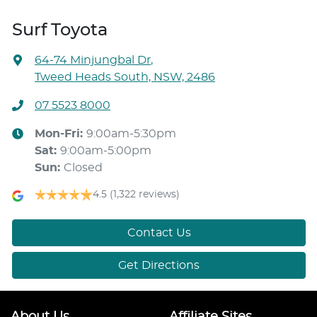
Surf Toyota
64-74 Minjungbal Dr
,
Tweed Heads South, NSW, 2486
07 5523 8000
Mon-Fri:
9:00am-5:30pm
Sat
:
9:00am-5:00pm
Sun
:
Closed
4.5
(1,322 reviews)
Contact Us
Get Directions
About Us
Affiliate Sites