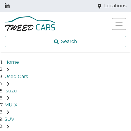
Locations
Search
Home
Used Cars
Isuzu
MU-X
SUV