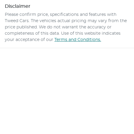
Disclaimer
Please confirm price, specifications and features with
Tweed Cars
. The vehicles actual pricing may vary from the
price published. We do not warrant the accuracy or
completeness of this data. Use of this website indicates
your acceptance of our
Terms and Conditions.