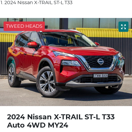
2024 Nissan X-TRAIL ST-L T33
TWEED HEADS
2024 Nissan X-TRAIL ST-L T33
Auto 4WD MY24