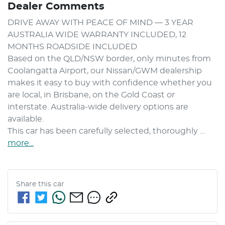
Dealer Comments
DRIVE AWAY WITH PEACE OF MIND — 3 YEAR 
AUSTRALIA WIDE WARRANTY INCLUDED, 12 
MONTHS ROADSIDE INCLUDED

Based on the QLD/NSW border, only minutes from 
Coolangatta Airport, our Nissan/GWM dealership 
makes it easy to buy with confidence whether you 
are local, in Brisbane, on the Gold Coast or 
interstate. Australia-wide delivery options are 
available.

This car has been carefully selected, thoroughly …
more
...
Share this
car