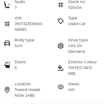
Seats
Stock no
7
725454
VIN
Type
JN1T33JE9A00
Used Car
06593
Body type
Drive type
SUV
4X4 On
Demand
Doors
Exterior Colour
5
TINTED RED
NBL
Location
Views
Tweed Heads
401
NSW 2485