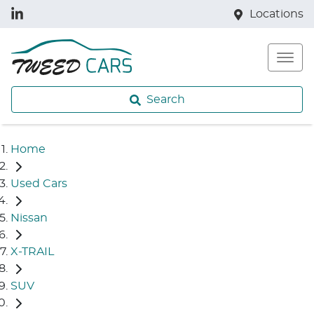
Locations
Search
Home
Used Cars
Nissan
X-TRAIL
SUV