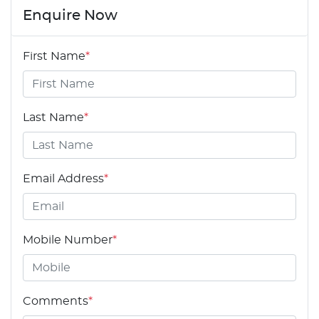
Enquire Now
First Name
*
Last Name
*
Email Address
*
Mobile Number
*
Comments
*