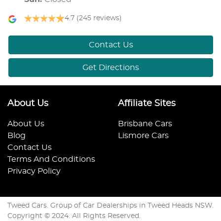
4.7
(245 reviews)
Contact Us
Get Directions
About Us
Affiliate Sites
About Us
Brisbane Cars
Blog
Lismore Cars
Contact Us
Terms And Conditions
Privacy Policy
Tweed Cars. Group of Car Dealerships in Tweed Heads NSW.
Copyright © 2024. All Rights Reserved.