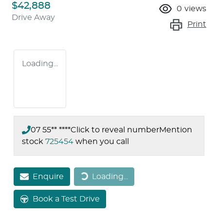
$42,888
0
views
Drive Away
Print
Loading...
07 55** ****
Click to reveal number
Mention
stock
725454
when you call
Loading...
Enquire
Loading...
Book a Test Drive