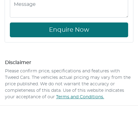
Enquire Now
Disclaimer
Please confirm price, specifications and features with
Tweed Cars
. The vehicles actual pricing may vary from the
price published. We do not warrant the accuracy or
completeness of this data. Use of this website indicates
your acceptance of our
Terms and Conditions.