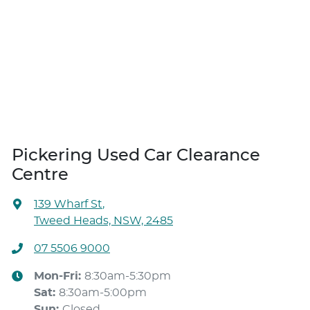
Pickering Used Car Clearance
Centre
139 Wharf St
,
Tweed Heads, NSW, 2485
07 5506 9000
Mon-Fri:
8:30am-5:30pm
Sat
:
8:30am-5:00pm
Sun
:
Closed