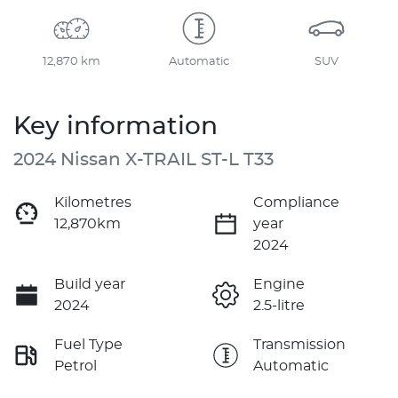
12,870 km
Automatic
SUV
Key information
2024 Nissan X-TRAIL ST-L T33
Kilometres
Compliance
12,870km
year
2024
Build year
Engine
2024
2.5-litre
Fuel Type
Transmission
Petrol
Automatic