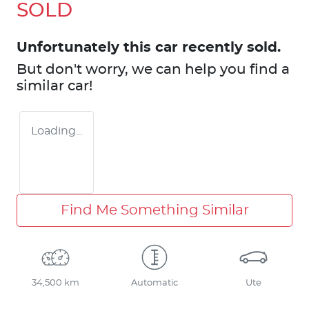
SOLD
Unfortunately this
car
recently sold.
But don't worry, we can help you find a
similar
car
!
Loading...
Find Me Something Similar
34,500 km
Automatic
Ute