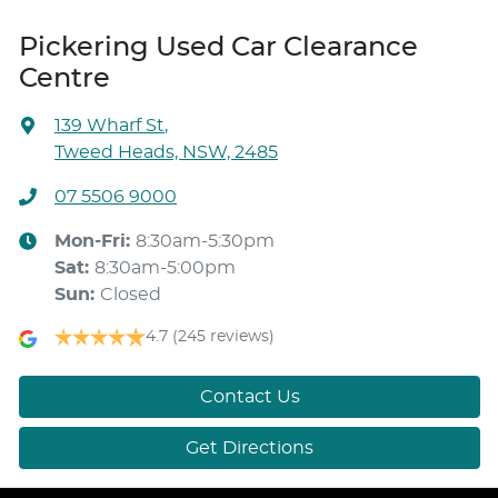
Pickering Used Car Clearance
Centre
139 Wharf St
,
Tweed Heads, NSW, 2485
07 5506 9000
Mon-Fri:
8:30am-5:30pm
Sat
:
8:30am-5:00pm
Sun
:
Closed
4.7
(245 reviews)
Contact Us
Get Directions