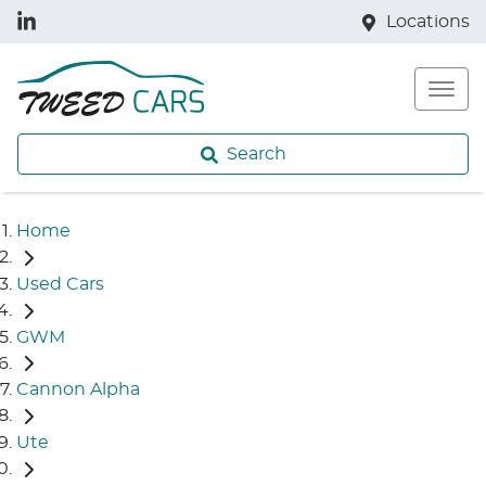
Locations
Search
Home
Used Cars
GWM
Cannon Alpha
Ute