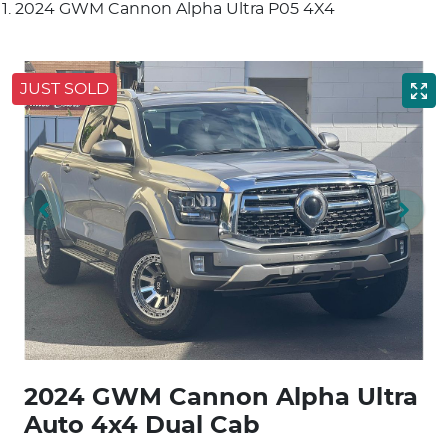
2024 GWM Cannon Alpha Ultra P05 4X4
JUST SOLD
2024 GWM Cannon Alpha Ultra
Auto 4x4 Dual Cab