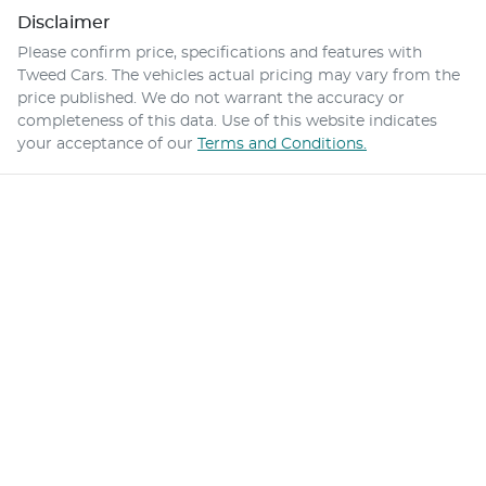
Disclaimer
Please confirm price, specifications and features with
Tweed Cars
. The vehicles actual pricing may vary from the
price published. We do not warrant the accuracy or
completeness of this data. Use of this website indicates
your acceptance of our
Terms and Conditions.