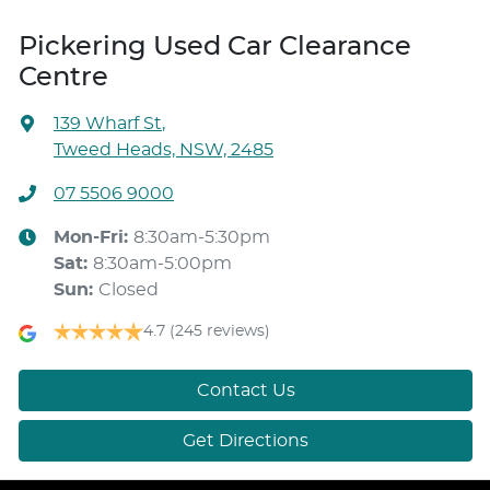
Pickering Used Car Clearance
Centre
139 Wharf St
,
Tweed Heads, NSW, 2485
07 5506 9000
Mon-Fri:
8:30am-5:30pm
Sat
:
8:30am-5:00pm
Sun
:
Closed
4.7
(245 reviews)
Contact Us
Get Directions