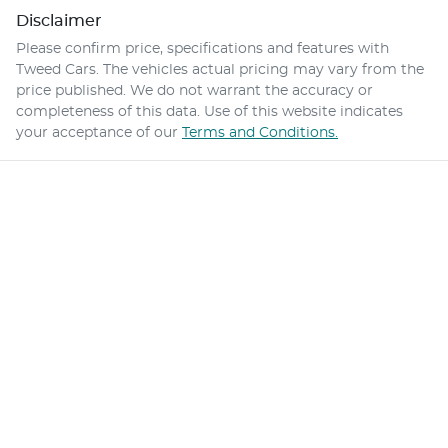
Disclaimer
Please confirm price, specifications and features with
Tweed Cars
. The vehicles actual pricing may vary from the
price published. We do not warrant the accuracy or
completeness of this data. Use of this website indicates
your acceptance of our
Terms and Conditions.