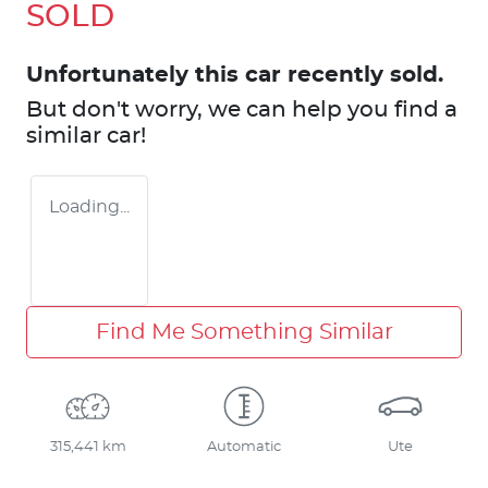
SOLD
Unfortunately this
car
recently sold.
But don't worry, we can help you find a
similar
car
!
Loading...
Find Me Something Similar
315,441 km
Automatic
Ute