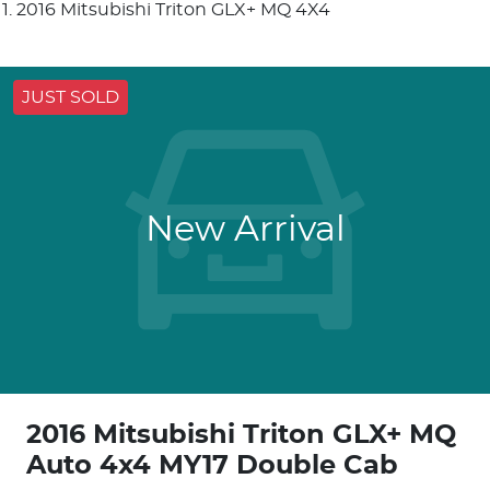
2016 Mitsubishi Triton GLX+ MQ 4X4
JUST SOLD
New Arrival
2016 Mitsubishi Triton GLX+ MQ
Auto 4x4 MY17 Double Cab