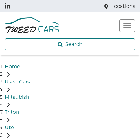
Locations
Search
Home
Used Cars
Mitsubishi
Triton
Ute