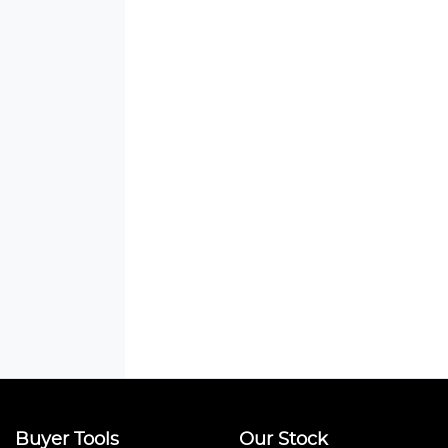
Buyer Tools
Our Stock