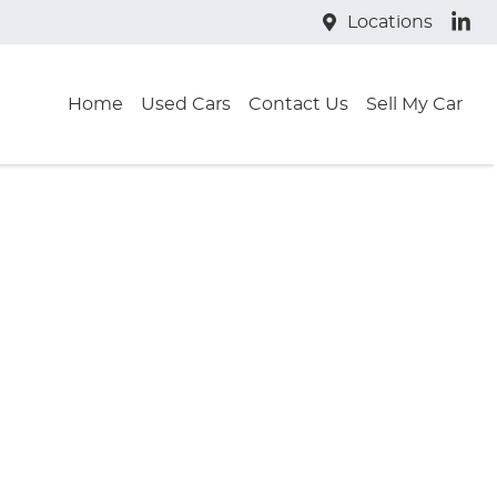
Locations
Home
Used Cars
Contact Us
Sell My Car