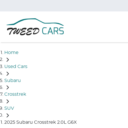
Home
Used Cars
Subaru
Crosstrek
SUV
2025 Subaru Crosstrek 2.0L G6X