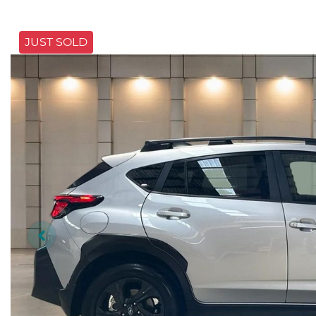
JUST SOLD