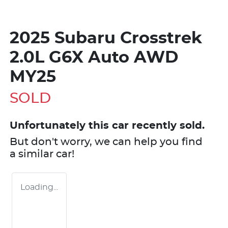
2025 Subaru Crosstrek
2.0L G6X Auto AWD
MY25
SOLD
Unfortunately this
car
recently sold.
But don't worry, we can help you find
a similar
car
!
Loading...