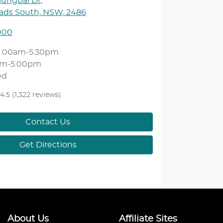
jungbal Dr
,
ds South, NSW, 2486
000
9:00am-5:30pm
am-5:00pm
ed
4.5
(1,322 reviews)
Contact Us
Get Directions
About Us
Affiliate Sites