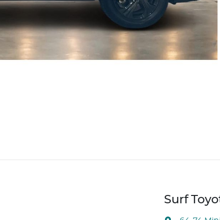
Surf Toyo