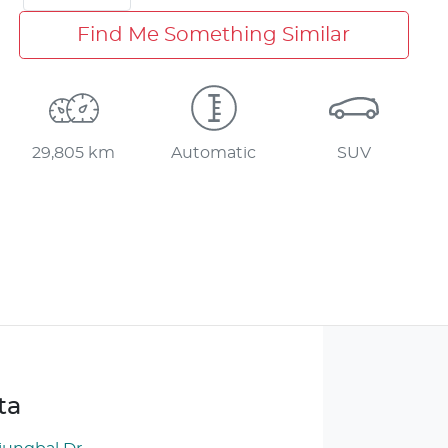
Find Me Something Similar
29,805 km
Automatic
SUV
ta