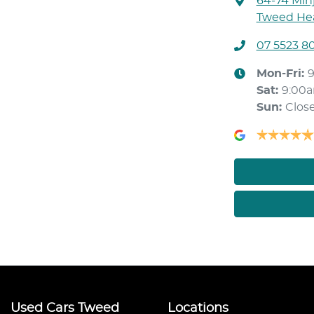
64-74 Min
Tweed Hea
07 5523 8
Mon-Fri:
Sat
:
9:00
Sun
:
Clos
Used Cars Tweed
Locations