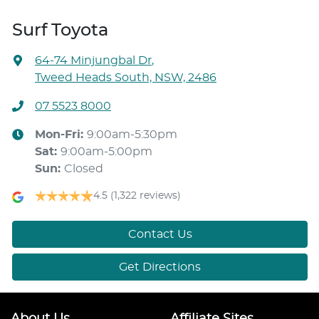
Surf Toyota
64-74 Minjungbal Dr
,
Tweed Heads South, NSW, 2486
07 5523 8000
Mon-Fri:
9:00am-5:30pm
Sat
:
9:00am-5:00pm
Sun
:
Closed
4.5
(1,322 reviews)
Contact Us
Get Directions
About Us
Affiliate Sites