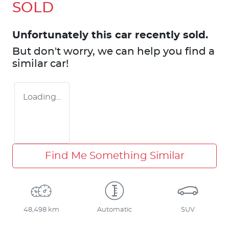
SOLD
Unfortunately this
car
recently sold.
But don't worry, we can help you find a
similar
car
!
Loading...
Find Me Something Similar
48,498 km
Automatic
SUV