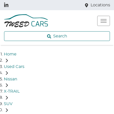
Locations
Search
Home
Used Cars
Nissan
X-TRAIL
SUV