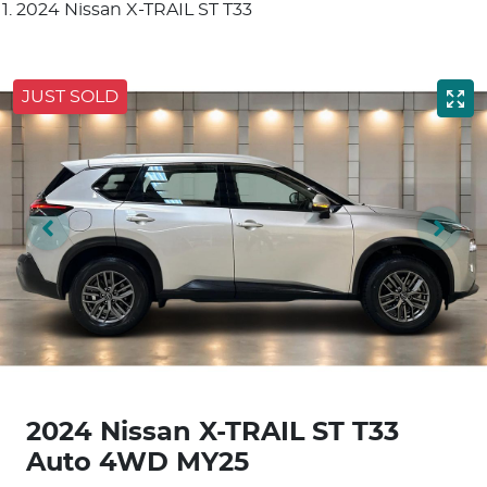
2024 Nissan X-TRAIL ST T33
JUST SOLD
2024 Nissan X-TRAIL ST T33
Auto 4WD MY25