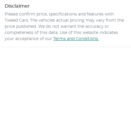
Disclaimer
Please confirm price, specifications and features with
Tweed Cars
. The vehicles actual pricing may vary from the
price published. We do not warrant the accuracy or
completeness of this data. Use of this website indicates
your acceptance of our
Terms and Conditions.