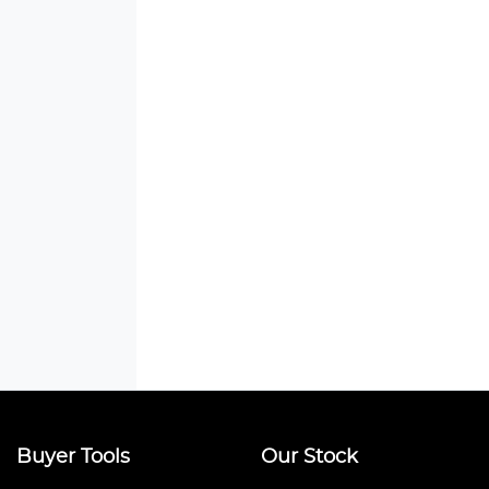
Buyer Tools
Our Stock