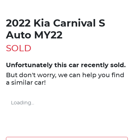
2022 Kia Carnival S
Auto MY22
SOLD
Unfortunately this
car
recently sold.
But don't worry, we can help you find
a similar
car
!
Loading...