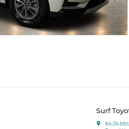
Surf Toyo
64-74 Min