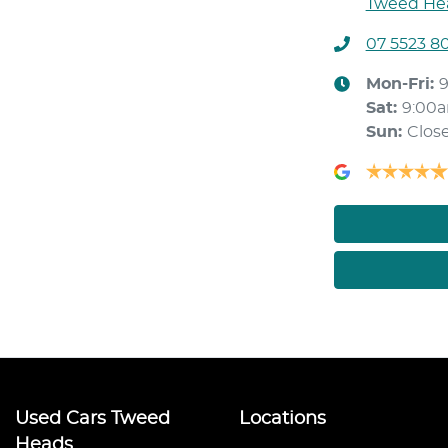
Tweed Hea
07 5523 8
Mon-Fri:
Sat
:
9:00
Sun
:
Clos
Used Cars Tweed
Locations
Heads