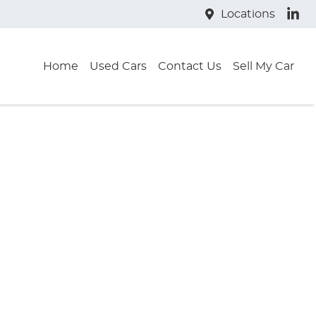
Locations
Home
Used Cars
Contact Us
Sell My Car