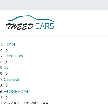
Home
Used Cars
Kia
Carnival
People Mover
2022 Kia Carnival S KA4