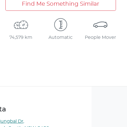
Find Me Something Similar
74,579 km
Automatic
People Mover
ta
jungbal Dr
,