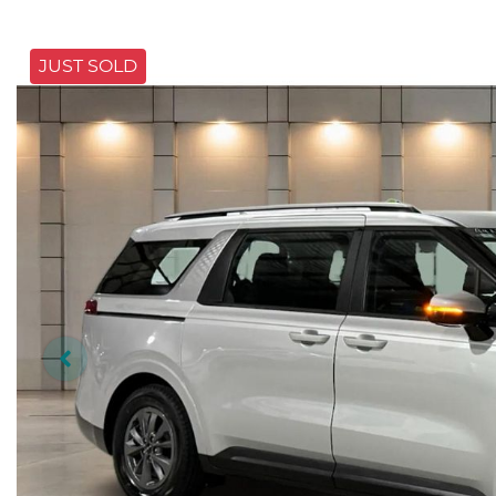
JUST SOLD