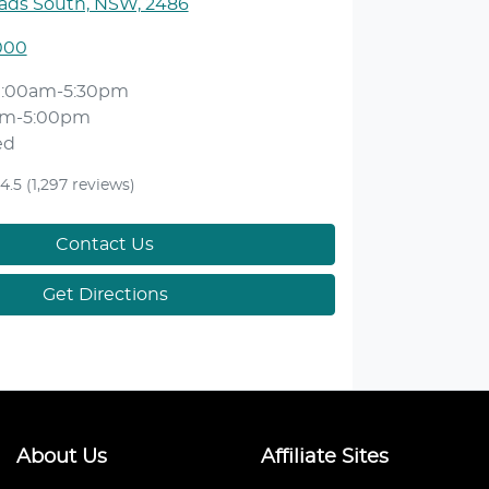
ds South, NSW, 2486
000
9:00am-5:30pm
am-5:00pm
ed
4.5
(1,297 reviews)
Contact Us
Get Directions
About Us
Affiliate Sites