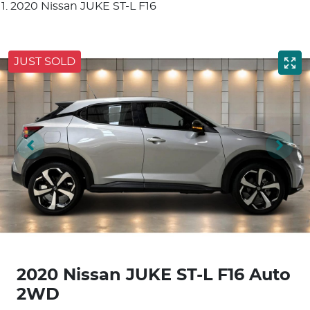
2020 Nissan JUKE ST-L F16
JUST SOLD
2020 Nissan JUKE ST-L F16 Auto
2WD