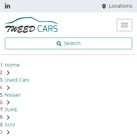
Locations
Search
Home
Used Cars
Nissan
JUKE
SUV