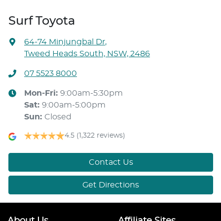
Surf Toyota
64-74 Minjungbal Dr
,
Tweed Heads South, NSW, 2486
07 5523 8000
Mon-Fri:
9:00am-5:30pm
Sat
:
9:00am-5:00pm
Sun
:
Closed
4.5
(1,322 reviews)
Contact Us
Get Directions
About Us
Affiliate Sites