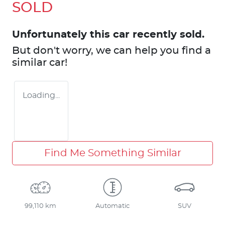
SOLD
Unfortunately this
car
recently sold.
But don't worry, we can help you find a
similar
car
!
Loading...
Find Me Something Similar
99,110 km
Automatic
SUV