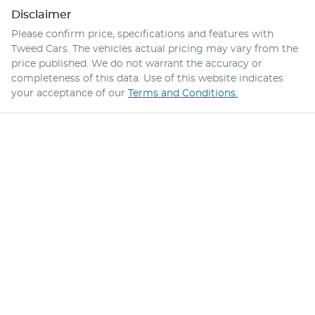
Disclaimer
Please confirm price, specifications and features with
Tweed Cars
. The vehicles actual pricing may vary from the
price published. We do not warrant the accuracy or
completeness of this data. Use of this website indicates
your acceptance of our
Terms and Conditions.