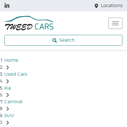
Locations
Search
Home
Used Cars
Kia
Carnival
SUV