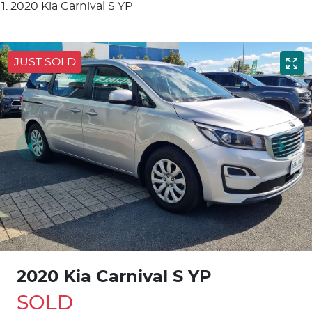
2020 Kia Carnival S YP
JUST SOLD
2020 Kia Carnival S YP
SOLD