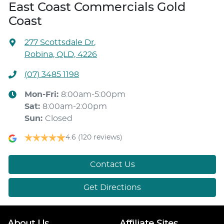
East Coast Commercials Gold
Coast
277 Scottsdale Dr
,
Robina, QLD, 4226
(07) 3485 1198
Mon-Fri:
8:00am-5:00pm
Sat
:
8:00am-2:00pm
Sun
:
Closed
4.6
(120 reviews)
Contact Us
Get Directions
About Us
Affiliate Sites