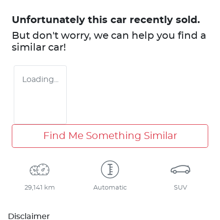
Unfortunately this
car
recently sold.
But don't worry, we can help you find a
similar
car
!
Loading...
Find Me Something Similar
29,141 km
Automatic
SUV
Disclaimer