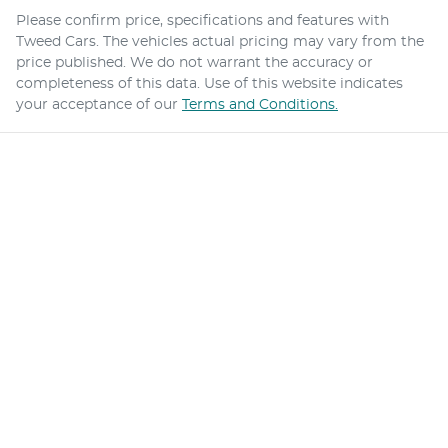
Please confirm price, specifications and features with
Tweed Cars
. The vehicles actual pricing may vary from the
price published. We do not warrant the accuracy or
completeness of this data. Use of this website indicates
your acceptance of our
Terms and Conditions.