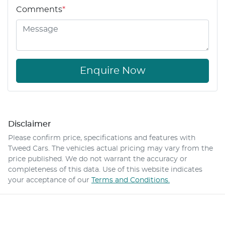
Comments
*
Enquire Now
Disclaimer
Please confirm price, specifications and features with
Tweed Cars
. The vehicles actual pricing may vary from the
price published. We do not warrant the accuracy or
completeness of this data. Use of this website indicates
your acceptance of our
Terms and Conditions.