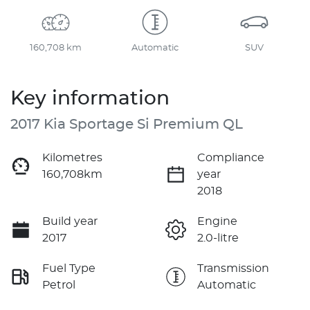
160,708 km
Automatic
SUV
Key information
2017 Kia Sportage Si Premium QL
Kilometres
Compliance
160,708km
year
2018
Build year
Engine
2017
2.0-litre
Fuel Type
Transmission
Petrol
Automatic