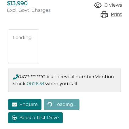
$13,990
0
views
Excl. Govt. Charges
Print
Loading...
0473 *** ***
Click to reveal number
Mention
stock
002678
when you call
Loading...
Enquire
Loading...
Book a Test Drive