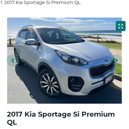
2017 Kia Sportage Si Premium QL
2017 Kia Sportage Si Premium
QL