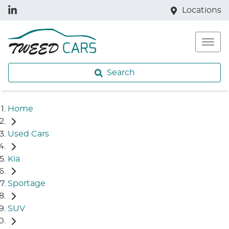
Locations
Search
Home
Used Cars
Kia
Sportage
SUV