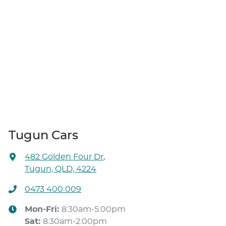
Tugun Cars
482 Golden Four Dr
,
Tugun, QLD, 4224
0473 400 009
Mon-Fri:
8:30am-5:00pm
Sat
:
8:30am-2:00pm