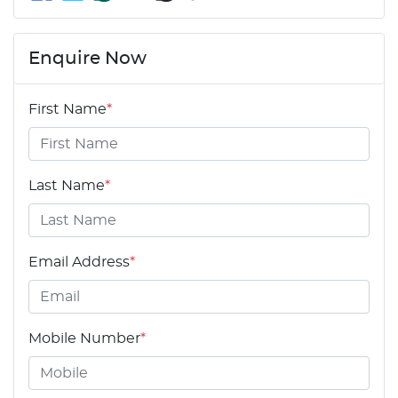
Enquire Now
First Name
*
Last Name
*
Email Address
*
Mobile Number
*