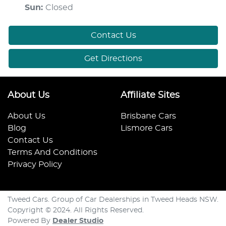
Sun
:
Closed
Contact Us
Get Directions
About Us
Affiliate Sites
About Us
Brisbane Cars
Blog
Lismore Cars
Contact Us
Terms And Conditions
Privacy Policy
Tweed Cars. Group of Car Dealerships in Tweed Heads NSW.
Copyright © 2024. All Rights Reserved.
Powered By
Dealer Studio