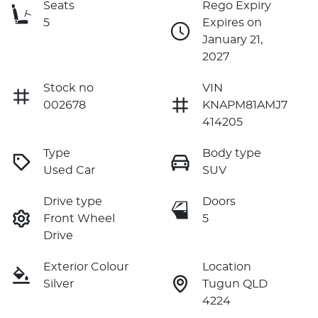
Seats
Rego Expiry
5
Expires on
January 21,
2027
Stock no
VIN
002678
KNAPM81AMJ7
414205
Type
Body type
Used Car
SUV
Drive type
Doors
Front Wheel
5
Drive
Exterior Colour
Location
Silver
Tugun QLD
4224