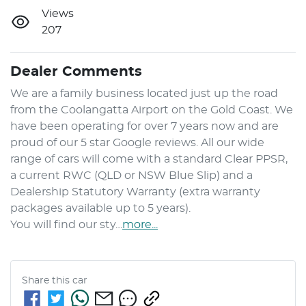
Views
207
Dealer Comments
We are a family business located just up the road 
from the Coolangatta Airport on the Gold Coast. We 
have been operating for over 7 years now and are 
proud of our 5 star Google reviews. All our wide 
range of cars will come with a standard Clear PPSR, 
a current RWC (QLD or NSW Blue Slip) and a 
Dealership Statutory Warranty (extra warranty 
packages available up to 5 years). 

You will find our sty…
more
...
Share this
car