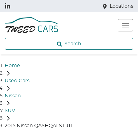
Locations
Search
Home
Used Cars
Nissan
SUV
2015 Nissan QASHQAI ST J11