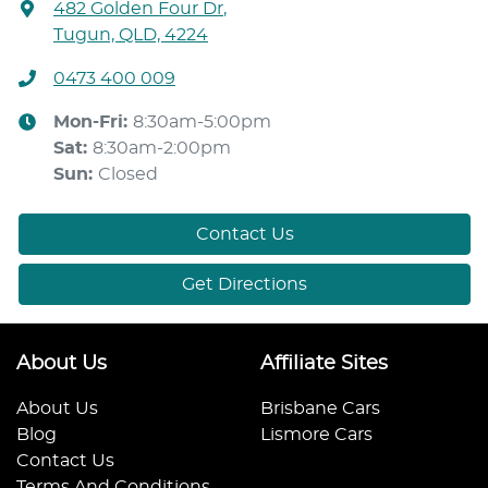
482 Golden Four Dr
,
Tugun, QLD, 4224
0473 400 009
Mon-Fri:
8:30am-5:00pm
Sat
:
8:30am-2:00pm
Sun
:
Closed
Contact Us
Get Directions
About Us
Affiliate Sites
About Us
Brisbane Cars
Blog
Lismore Cars
Contact Us
Terms And Conditions