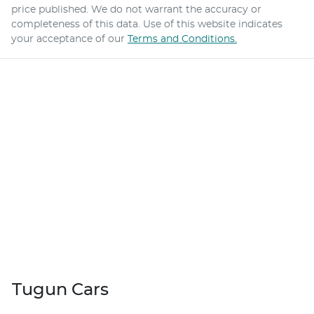
price published. We do not warrant the accuracy or
completeness of this data. Use of this website indicates
your acceptance of our
Terms and Conditions.
Tugun Cars