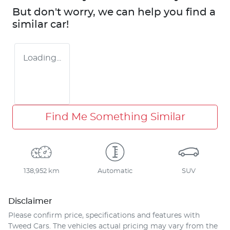
But don't worry, we can help you find a
similar
car
!
Loading...
Find Me Something Similar
138,952 km
Automatic
SUV
Disclaimer
Please confirm price, specifications and features with
Tweed Cars
. The vehicles actual pricing may vary from the