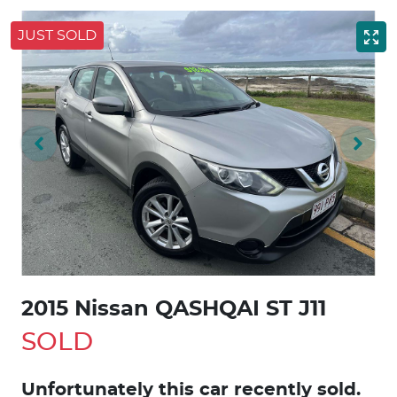
JUST SOLD
2015 Nissan QASHQAI ST J11
SOLD
Unfortunately this
car
recently sold.