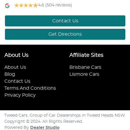
4.6
(504 reviews)
Contact Us
Get Directions
About Us
Affiliate Sites
About Us
Brisbane Cars
Blog
Lismore Cars
Contact Us
Terms And Conditions
Privacy Policy
Tweed Cars. Group of Car Dealerships in Tweed Heads NSW.
Copyright © 2024. All Rights Reserved.
Powered By
Dealer Studio