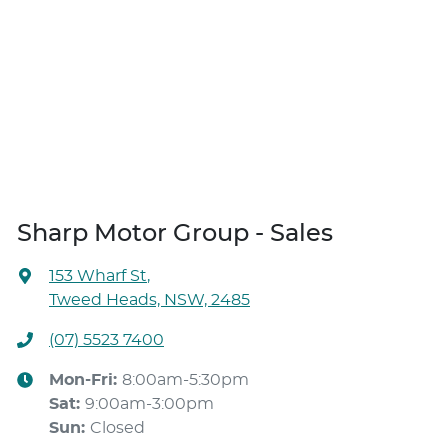
Sharp Motor Group - Sales
153 Wharf St
,
Tweed Heads, NSW, 2485
(07) 5523 7400
Mon-Fri:
8:00am-5:30pm
Sat
:
9:00am-3:00pm
Sun
:
Closed