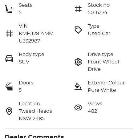
Seats
Stock no
5
5016274
VIN
Type
KMHJ2814MM
Used Car
U332987
Body type
Drive type
SUV
Front Wheel
Drive
Doors
Exterior Colour
5
Pure White
Location
Views
Tweed Heads
482
NSW 2485
Dealer Comments