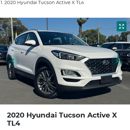
2020 Hyundai Tucson Active X TL4
2020 Hyundai Tucson Active X
TL4