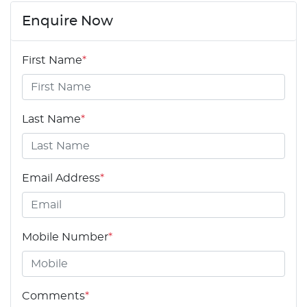
Enquire Now
First Name
*
Last Name
*
Email Address
*
Mobile Number
*
Comments
*