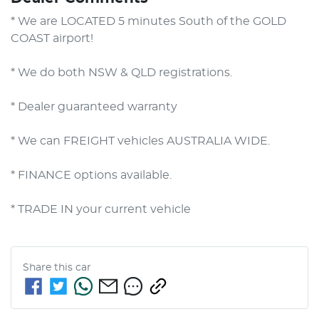
* We are LOCATED 5 minutes South of the GOLD 
COAST airport!        

* We do both NSW & QLD registrations.        

* Dealer guaranteed warranty            

* We can FREIGHT vehicles AUSTRALIA WIDE.             

* FINANCE options available.             

* TRADE IN your current vehicle
Share this
car