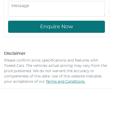
Enquire Now
Disclaimer
Please confirm price, specifications and features with
Tweed Cars
. The vehicles actual pricing may vary from the
price published. We do not warrant the accuracy or
completeness of this data. Use of this website indicates
your acceptance of our
Terms and Conditions.