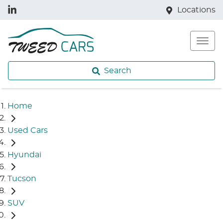
Locations
Search
Home
Used Cars
Hyundai
Tucson
SUV