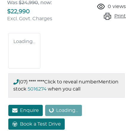
Was
$24,990
,
now
:
0
views
$22,990
Print
Excl. Govt. Charges
Loading...
(07) **** ****
Click to reveal number
Mention
stock
5016274
when you call
Enquire
Loading...
Loading...
Book a Test Drive