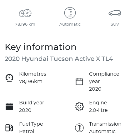
78,196 km
Automatic
SUV
Key information
2020 Hyundai Tucson Active X TL4
Kilometres
Compliance
78,196km
year
2020
Build year
Engine
2020
2.0-litre
Fuel Type
Transmission
Petrol
Automatic