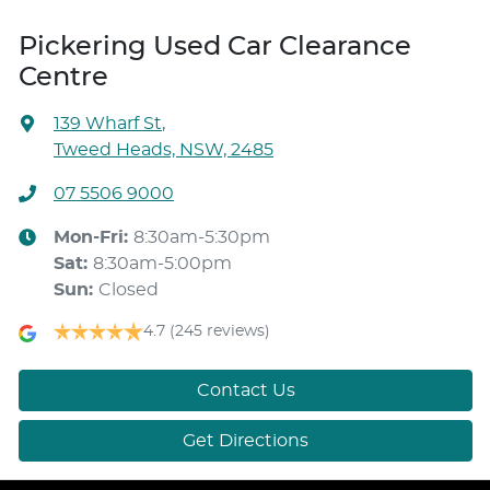
Pickering Used Car Clearance
Centre
139 Wharf St
,
Tweed Heads, NSW, 2485
07 5506 9000
Mon-Fri:
8:30am-5:30pm
Sat
:
8:30am-5:00pm
Sun
:
Closed
4.7
(245 reviews)
Contact Us
Get Directions