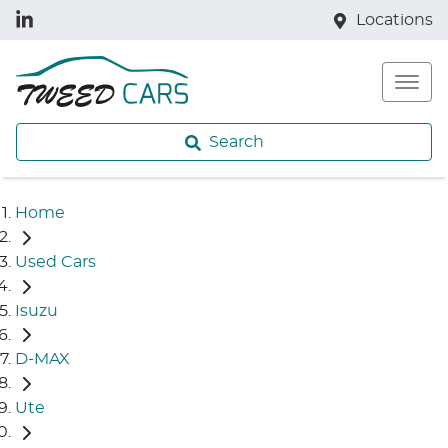
Locations
Search
Home
Used Cars
Isuzu
D-MAX
Ute