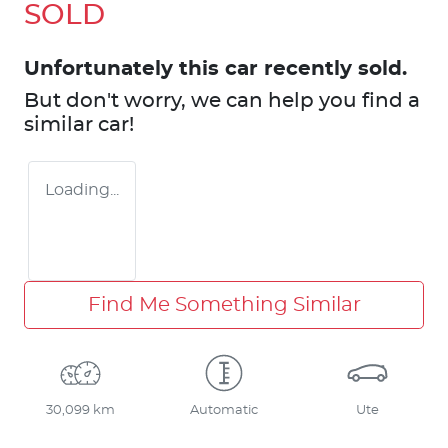
SOLD
Unfortunately this
car
recently sold.
But don't worry, we can help you find a
similar
car
!
Loading...
Find Me Something Similar
30,099 km
Automatic
Ute