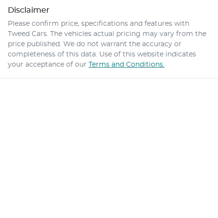
Disclaimer
Please confirm price, specifications and features with
Tweed Cars
. The vehicles actual pricing may vary from the
price published. We do not warrant the accuracy or
completeness of this data. Use of this website indicates
your acceptance of our
Terms and Conditions.