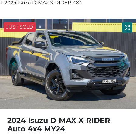
2024 Isuzu D-MAX X-RIDER 4X4
JUST SOLD
2024 Isuzu
D-MAX
X-RIDER
Auto 4x4 MY24