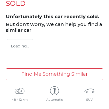
SOLD
Unfortunately this
car
recently sold.
But don't worry, we can help you find a
similar
car
!
Loading...
Find Me Something Similar
48,412 km
Automatic
SUV