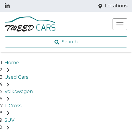
Locations
Search
Home
Used Cars
Volkswagen
T-Cross
SUV