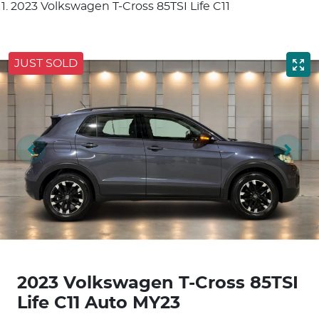
2023 Volkswagen T-Cross 85TSI Life C11
JUST SOLD
2023 Volkswagen T-Cross 85TSI
Life C11 Auto MY23