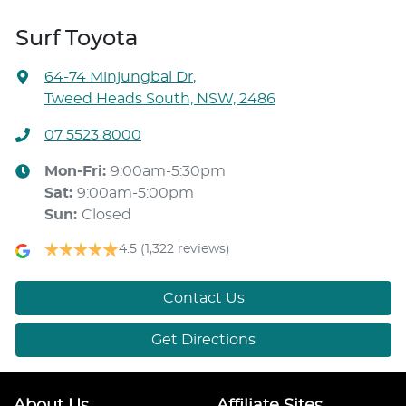
Surf Toyota
64-74 Minjungbal Dr
,
Tweed Heads South, NSW, 2486
07 5523 8000
Mon-Fri:
9:00am-5:30pm
Sat
:
9:00am-5:00pm
Sun
:
Closed
4.5
(1,322 reviews)
Contact Us
Get Directions
About Us
Affiliate Sites