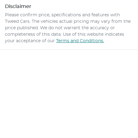
Disclaimer
Please confirm price, specifications and features with
Tweed Cars
. The vehicles actual pricing may vary from the
price published. We do not warrant the accuracy or
completeness of this data. Use of this website indicates
your acceptance of our
Terms and Conditions.