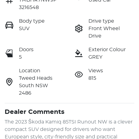
TMBHR7NW9P
Used Car
3216548
Body type
Drive type
SUV
Front Wheel
Drive
Doors
Exterior Colour
5
GREY
Location
Views
Tweed Heads
815
South NSW
2486
Dealer Comments
The 2023 Škoda Kamiq 85TSI Runout NW is a clever 
compact SUV designed for drivers who want 
European style, city-friendly size and practical 