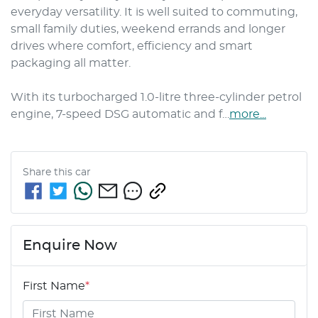
everyday versatility. It is well suited to commuting, 
small family duties, weekend errands and longer 
drives where comfort, efficiency and smart 
packaging all matter.

With its turbocharged 1.0-litre three-cylinder petrol 
engine, 7-speed DSG automatic and f…
more
...
Share this
car
Enquire Now
First Name
*