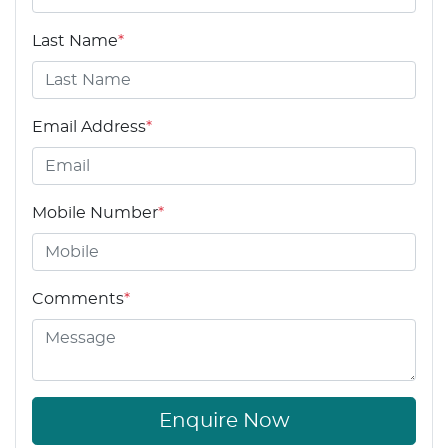
Last Name
*
Email Address
*
Mobile Number
*
Comments
*
Enquire Now