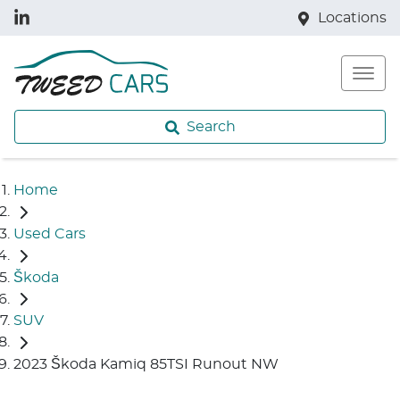
Locations
Search
Home
Used Cars
Škoda
SUV
2023 Škoda Kamiq 85TSI Runout NW