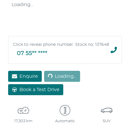
Loading...
Click to reveal phone number
.
Stock no: 137648
07 55** ****
Loading...
Enquire
Loading...
Book a Test Drive
17,303 km
Automatic
SUV