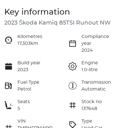
Key information
2023 Škoda Kamiq 85TSI Runout NW
Kilometres
Compliance
17,303km
year
2024
Build year
Engine
2023
1.0-litre
Fuel Type
Transmission
Petrol
Automatic
Seats
Stock no
5
137648
VIN
Type