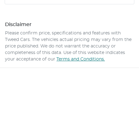
Disclaimer
Please confirm price, specifications and features with
Tweed Cars
. The vehicles actual pricing may vary from the
price published. We do not warrant the accuracy or
completeness of this data. Use of this website indicates
your acceptance of our
Terms and Conditions.