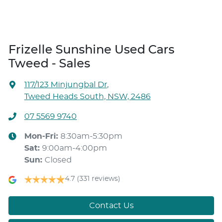
Frizelle Sunshine Used Cars
Tweed - Sales
117/123 Minjungbal Dr
,
Tweed Heads South, NSW, 2486
07 5569 9740
Mon-Fri:
8:30am-5:30pm
Sat
:
9:00am-4:00pm
Sun
:
Closed
4.7
(331 reviews)
Contact Us