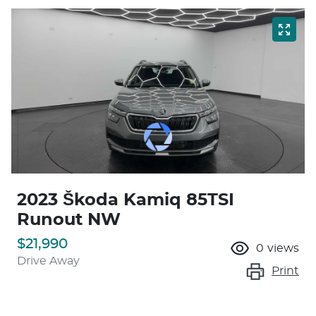
2023 Škoda Kamiq 85TSI
Runout NW
$21,990
0
views
Drive Away
Print