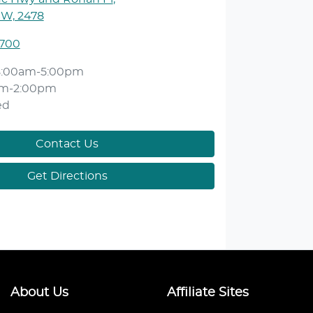
SW, 2478
1700
8:00am-5:00pm
am-2:00pm
ed
Contact Us
Get Directions
About Us
Affiliate Sites