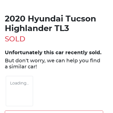
2020 Hyundai Tucson
Highlander TL3
SOLD
Unfortunately this
car
recently sold.
But don't worry, we can help you find
a similar
car
!
Loading...