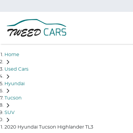
Home
Used Cars
Hyundai
Tucson
SUV
2020 Hyundai Tucson Highlander TL3