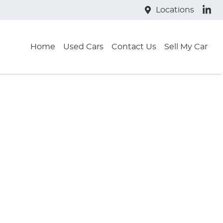
Locations
Home
Used Cars
Contact Us
Sell My Car