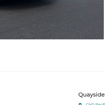
Quayside 
CNR Pacif