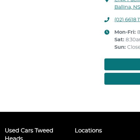
Ballina, N
(02) 6618 
Mon-Fri:
Sat
:
8:30
Sun
:
Clos
Used Cars Tweed
Locations
Heads