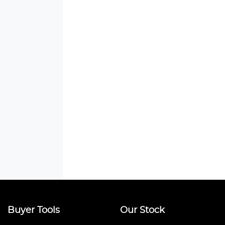
Buyer Tools
Our Stock