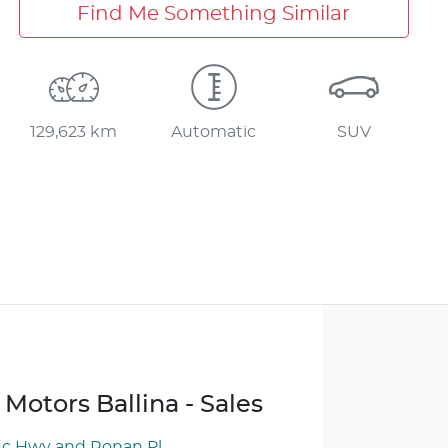
Find Me Something Similar
129,623 km
Automatic
SUV
Motors Ballina - Sales
ic Hwy and Ronan Pl
,