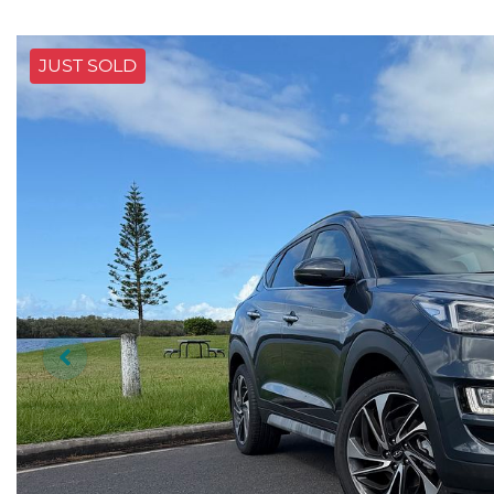
JUST SOLD