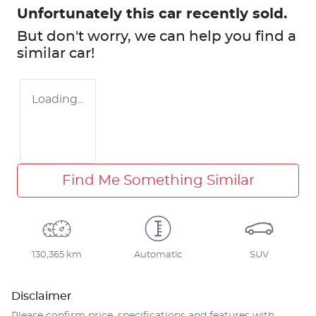
Unfortunately this
car
recently sold.
But don't worry, we can help you find a
similar
car
!
Loading...
Find Me Something Similar
130,365 km
Automatic
SUV
Disclaimer
Please confirm price, specifications and features with