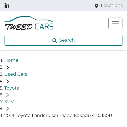
Locations
Search
Home
Used Cars
Toyota
SUV
2019 Toyota Landcruiser Prado Kakadu GDJ150R