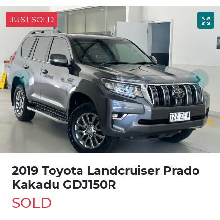
JUST SOLD
2019 Toyota Landcruiser Prado
Kakadu GDJ150R
SOLD