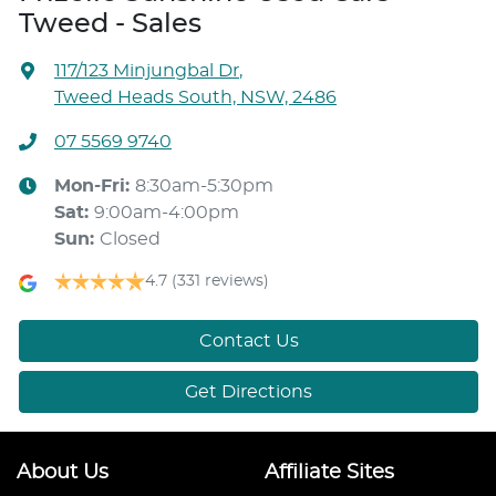
Tweed - Sales
117/123 Minjungbal Dr
,
Tweed Heads South, NSW, 2486
07 5569 9740
Mon-Fri:
8:30am-5:30pm
Sat
:
9:00am-4:00pm
Sun
:
Closed
4.7
(331 reviews)
Contact Us
Get Directions
About Us
Affiliate Sites