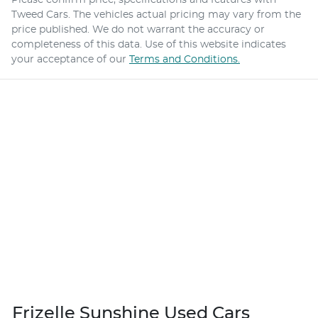
Tweed Cars
. The vehicles actual pricing may vary from the
price published. We do not warrant the accuracy or
completeness of this data. Use of this website indicates
your acceptance of our
Terms and Conditions.
Frizelle Sunshine Used Cars