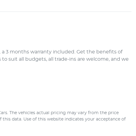
a 3 months warranty included. Get the benefits of 
 suit all budgets, all trade-ins are welcome, and we 
ars
. The vehicles actual pricing may vary from the price
this data. Use of this website indicates your acceptance of