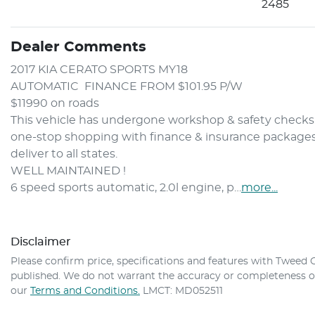
2485
Dealer Comments
2017 KIA CERATO SPORTS MY18 
AUTOMATIC  FINANCE FROM $101.95 P/W
$11990 on roads 
This vehicle has undergone workshop & safety checks. 
one-stop shopping with finance & insurance packages to
deliver to all states.
WELL MAINTAINED ! 
6 speed sports automatic, 2.0l engine, p…
more
...
Disclaimer
Please confirm price, specifications and features with
Tweed C
published. We do not warrant the accuracy or completeness of 
our
Terms and Conditions.
LMCT: MD052511