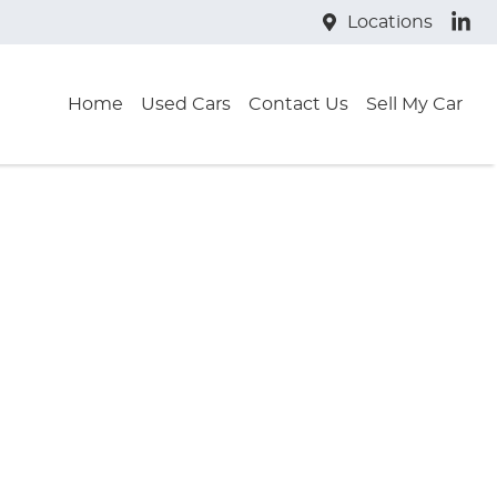
Locations
Home
Used Cars
Contact Us
Sell My Car