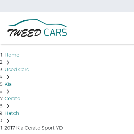
Home
Used Cars
Kia
Cerato
Hatch
2017 Kia Cerato Sport YD