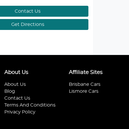
Contact Us
Get Directions
About Us
Affiliate Sites
About Us
Brisbane Cars
Blog
Lismore Cars
Contact Us
Terms And Conditions
Privacy Policy