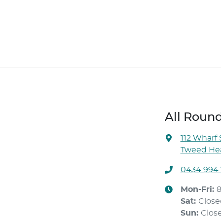
All Roun
112 Wharf 
Tweed Hea
0434 994
Mon-Fri:
Sat
:
Close
Sun
:
Clos