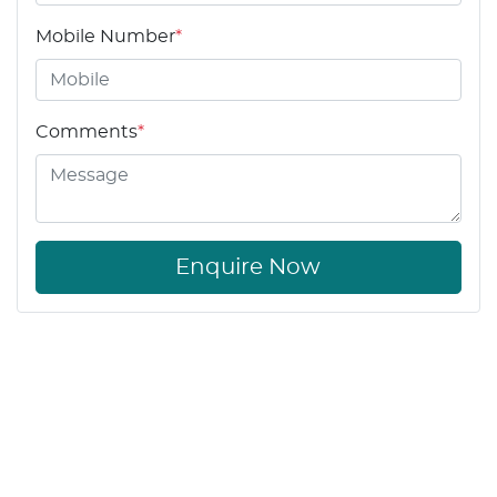
Mobile Number
*
Comments
*
Enquire Now