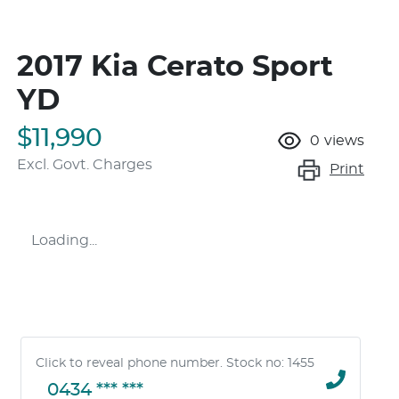
2017 Kia Cerato Sport
YD
$11,990
0
views
Excl. Govt. Charges
Print
Loading...
Click to reveal phone number
.
Stock no: 1455
0434 *** ***