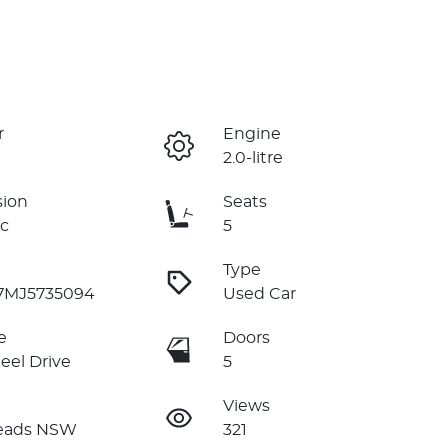
r
Engine
2.0-litre
sion
Seats
c
5
Type
7MJ5735094
Used Car
e
Doors
eel Drive
5
Views
eads NSW
321