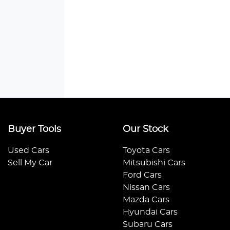
Buyer Tools
Our Stock
Used Cars
Toyota Cars
Sell My Car
Mitsubishi Cars
Ford Cars
Nissan Cars
Mazda Cars
Hyundai Cars
Subaru Cars