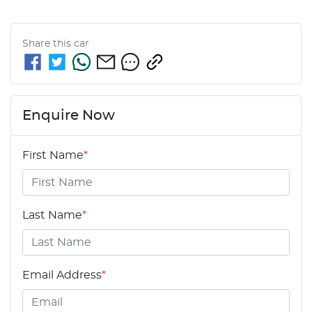
Share this
car
Enquire Now
First Name
*
Last Name
*
Email Address
*