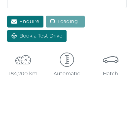
Enquire
Loading...
Loading...
Book a Test Drive
184,200 km
Automatic
Hatch