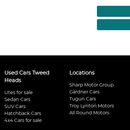
Used Cars Tweed
Locations
Heads
Sharp Motor Group
Gardner Cars
Utes for sale
Tugun Cars
Sedan Cars
Troy Lynton Motors
SUV Cars
All Round Motors
Hatchback Cars
4x4 Cars for sale