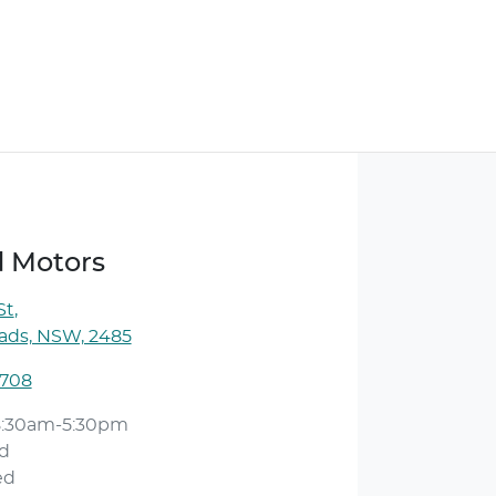
d Motors
St
,
ds, NSW, 2485
 708
8:30am-5:30pm
d
ed