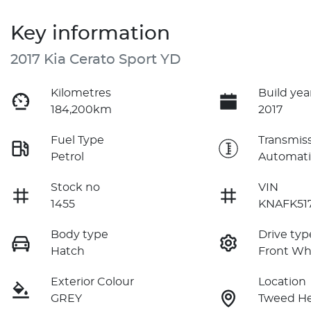
Key information
2017 Kia Cerato Sport YD
Kilometres
Build yea
184,200km
2017
Fuel Type
Transmis
Petrol
Automati
Stock no
VIN
1455
KNAFK51
Body type
Drive typ
Hatch
Front Wh
Exterior Colour
Location
GREY
Tweed H