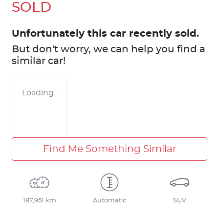
SOLD
Unfortunately this
car
recently sold.
But don't worry, we can help you find a
similar
car
!
Loading...
Find Me Something Similar
187,951 km
Automatic
SUV