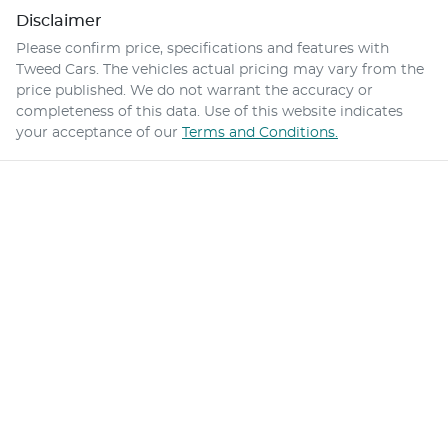
Disclaimer
Please confirm price, specifications and features with
Tweed Cars
. The vehicles actual pricing may vary from the
price published. We do not warrant the accuracy or
completeness of this data. Use of this website indicates
your acceptance of our
Terms and Conditions.