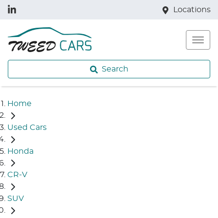
Locations
Search
Home
Used Cars
Honda
CR-V
SUV