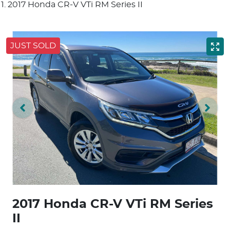
2017 Honda CR-V VTi RM Series II
JUST SOLD
2017 Honda CR-V VTi RM Series
II