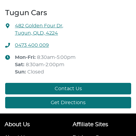
Tugun Cars
482 Golden Four Dr
,
Tugun, QLD, 4224
0473 400 009
Mon-Fri:
8:30am-5:00pm
Sat
:
8:30am-2:00pm
Sun
:
Closed
Contact Us
Get Directions
About Us
Affiliate Sites